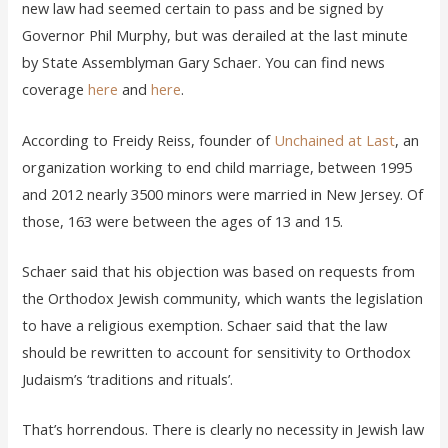
new law had seemed certain to pass and be signed by
Governor Phil Murphy, but was derailed at the last minute
by State Assemblyman Gary Schaer. You can find news
coverage
here
and
here
.
According to Freidy Reiss, founder of
Unchained at Last
, an
organization working to end child marriage, between 1995
and 2012 nearly 3500 minors were married in New Jersey. Of
those, 163 were between the ages of 13 and 15.
Schaer said that his objection was based on requests from
the Orthodox Jewish community, which wants the legislation
to have a religious exemption. Schaer said that the law
should be rewritten to account for sensitivity to Orthodox
Judaism’s ‘traditions and rituals’.
That’s horrendous. There is clearly no necessity in Jewish law