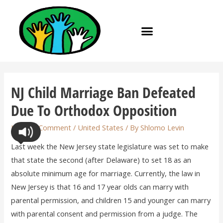
NJ Child Marriage Ban Defeated
Due To Orthodox Opposition
Leave a Comment
/
United States
/ By
Shlomo Levin
Last week the New Jersey state legislature was set to make
that state the second (after Delaware) to set 18 as an
absolute minimum age for marriage. Currently, the law in
New Jersey is that 16 and 17 year olds can marry with
parental permission, and children 15 and younger can marry
with parental consent and permission from a judge. The