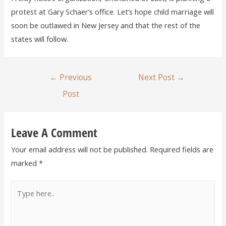
protest at Gary Schaer’s office. Let’s hope child marriage will
soon be outlawed in New Jersey and that the rest of the
states will follow.
←
Previous
Next Post
→
Post
Leave A Comment
Your email address will not be published.
Required fields are
marked
*