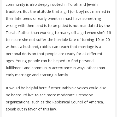
community is also deeply rooted in Torah and Jewish
tradition. But the attitude that a girl (or boy) not married in
their late teens or early twenties must have something
wrong with them and is to be pitied is not mandated by the
Torah. Rather than working to marry off a girl when she’s 16
to insure she not suffer the horrible fate of turning 19 or 20
without a husband, rabbis can teach that marriage is a
personal decision that people are ready for at different
ages. Young people can be helped to find personal
fulfillment and community acceptance in ways other than
early marriage and starting a family.
It would be helpful here if other Rabbinic voices could also
be heard. I’d like to see more moderate Orthodox
organizations, such as the Rabbinical Council of America,
speak out in favor of this law.