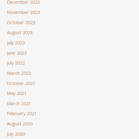
December 2023
November 2023
October 2023
August 2023
July 2023
June 2023
July 2022
March 2022
October 2021
May 2021
March 2021
February 2021
August 2020
July 2020