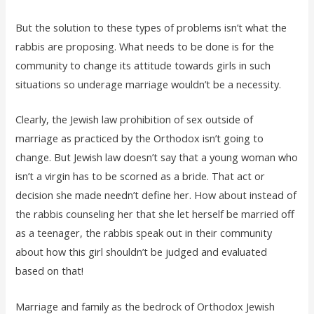
But the solution to these types of problems isn’t what the
rabbis are proposing. What needs to be done is for the
community to change its attitude towards girls in such
situations so underage marriage wouldn’t be a necessity.
Clearly, the Jewish law prohibition of sex outside of
marriage as practiced by the Orthodox isn’t going to
change. But Jewish law doesn’t say that a young woman who
isn’t a virgin has to be scorned as a bride. That act or
decision she made needn’t define her. How about instead of
the rabbis counseling her that she let herself be married off
as a teenager, the rabbis speak out in their community
about how this girl shouldn’t be judged and evaluated
based on that!
Marriage and family as the bedrock of Orthodox Jewish