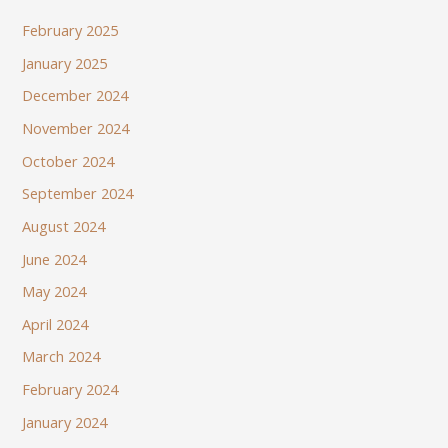
February 2025
January 2025
December 2024
November 2024
October 2024
September 2024
August 2024
June 2024
May 2024
April 2024
March 2024
February 2024
January 2024