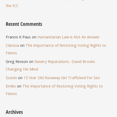
the ICC
Recent Comments
Francis K Pauc
on
Humanitarian Law is Not An Answer
Clarissa
on
The Importance of Restoring Voting Rights to
Felons
Greg Revson
on
Slavery Reparations- David Brooks
Changing His Mind
Dustin
on
15 Year Old Runaway Girl Trafficked For Sex
Emilio
on
The Importance of Restoring Voting Rights to
Felons
Archives