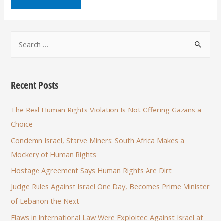
Recent Posts
The Real Human Rights Violation Is Not Offering Gazans a
Choice
Condemn Israel, Starve Miners: South Africa Makes a
Mockery of Human Rights
Hostage Agreement Says Human Rights Are Dirt
Judge Rules Against Israel One Day, Becomes Prime Minister
of Lebanon the Next
Flaws in International Law Were Exploited Against Israel at