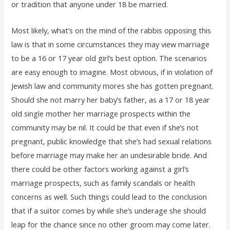
or tradition that anyone under 18 be married.
Most likely, what’s on the mind of the rabbis opposing this
law is that in some circumstances they may view marriage
to be a 16 or 17 year old girl’s best option. The scenarios
are easy enough to imagine. Most obvious, if in violation of
Jewish law and community mores she has gotten pregnant.
Should she not marry her baby’s father, as a 17 or 18 year
old single mother her marriage prospects within the
community may be nil. It could be that even if she’s not
pregnant, public knowledge that she’s had sexual relations
before marriage may make her an undesirable bride. And
there could be other factors working against a girl’s
marriage prospects, such as family scandals or health
concerns as well. Such things could lead to the conclusion
that if a suitor comes by while she’s underage she should
leap for the chance since no other groom may come later.