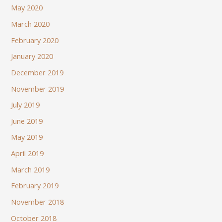
May 2020
March 2020
February 2020
January 2020
December 2019
November 2019
July 2019
June 2019
May 2019
April 2019
March 2019
February 2019
November 2018
October 2018