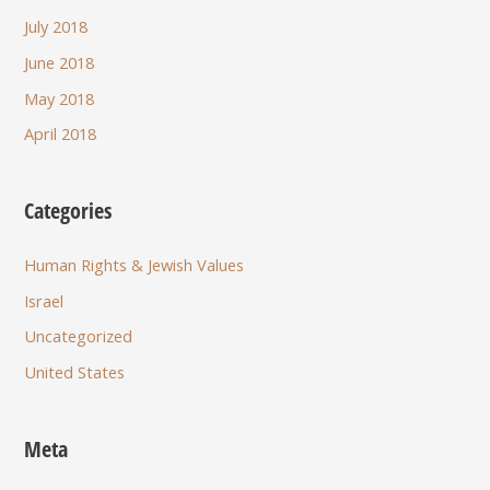
July 2018
June 2018
May 2018
April 2018
Categories
Human Rights & Jewish Values
Israel
Uncategorized
United States
Meta