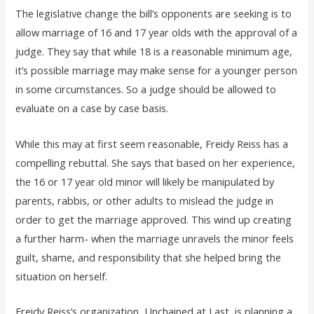
The legislative change the bill’s opponents are seeking is to
allow marriage of 16 and 17 year olds with the approval of a
judge. They say that while 18 is a reasonable minimum age,
it’s possible marriage may make sense for a younger person
in some circumstances. So a judge should be allowed to
evaluate on a case by case basis.
While this may at first seem reasonable, Freidy Reiss has a
compelling rebuttal. She says that based on her experience,
the 16 or 17 year old minor will likely be manipulated by
parents, rabbis, or other adults to mislead the judge in
order to get the marriage approved. This wind up creating
a further harm- when the marriage unravels the minor feels
guilt, shame, and responsibility that she helped bring the
situation on herself.
Freidy Reiss’s organization, Unchained at Last, is planning a