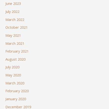
June 2023
July 2022
March 2022
October 2021
May 2021
March 2021
February 2021
August 2020
July 2020
May 2020
March 2020
February 2020
January 2020
December 2019