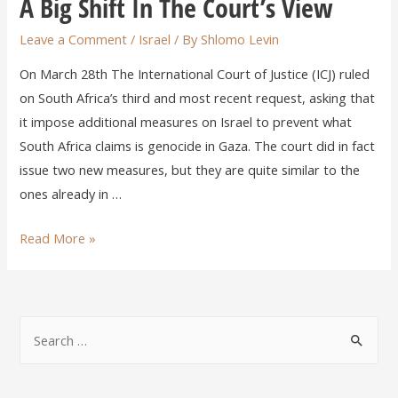
A Big Shift In The Court’s View
Leave a Comment
/
Israel
/ By
Shlomo Levin
On March 28th The International Court of Justice (ICJ) ruled
on South Africa’s third and most recent request, asking that
it impose additional measures on Israel to prevent what
South Africa claims is genocide in Gaza. The court did in fact
issue two new measures, but they are quite similar to the
ones already in …
Read More »