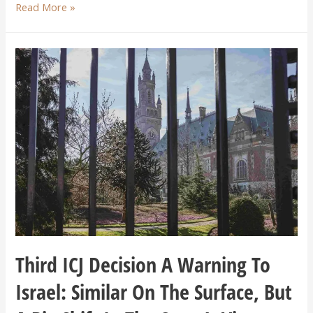
Read More »
Third ICJ Decision A Warning To
Israel: Similar On The Surface, But