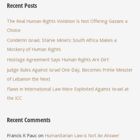
Recent Posts
The Real Human Rights Violation Is Not Offering Gazans a
Choice
Condemn Israel, Starve Miners: South Africa Makes a
Mockery of Human Rights
Hostage Agreement Says Human Rights Are Dirt
Judge Rules Against Israel One Day, Becomes Prime Minister
of Lebanon the Next
Flaws in International Law Were Exploited Against Israel at
the ICC
Recent Comments
Francis K Pauc
on
Humanitarian Law is Not An Answer