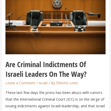
Are Criminal Indictments Of
Israeli Leaders On The Way?
Leave a Comment
/
Israel
/ By
Shlomo Levin
These last few days the press has been abuzz with rumors
that the International Criminal Court (ICC) is on the verge of
issuing indictments against Israeli leadership, and that Israel