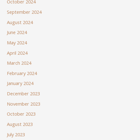
October 2024
September 2024
August 2024
June 2024
May 2024
April 2024
March 2024
February 2024
January 2024
December 2023
November 2023
October 2023
August 2023
July 2023