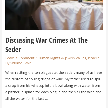
Discussing War Crimes At The
Seder
Leave a Comment
/
Human Rights & Jewish Values
,
Israel
/
By
Shlomo Levin
When reciting the ten plagues at the seder, many of us have
the custom of spilling drops of wine. My father used to spill
a drop from his winecup into a bowl along with water from
a pitcher, a splash for each plague and then all the wine and
all the water for the last …