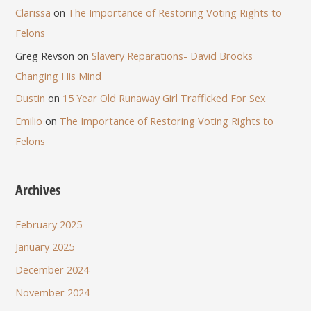
Clarissa
on
The Importance of Restoring Voting Rights to
Felons
Greg Revson
on
Slavery Reparations- David Brooks
Changing His Mind
Dustin
on
15 Year Old Runaway Girl Trafficked For Sex
Emilio
on
The Importance of Restoring Voting Rights to
Felons
Archives
February 2025
January 2025
December 2024
November 2024