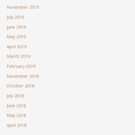
November 2019
July 2019
June 2019
May 2019
April 2019
March 2019
February 2019
November 2018
October 2018
July 2018
June 2018
May 2018
April 2018