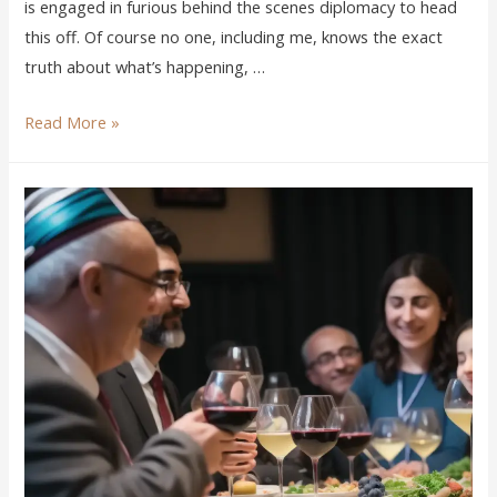
is engaged in furious behind the scenes diplomacy to head
this off. Of course no one, including me, knows the exact
truth about what’s happening, …
Read More »