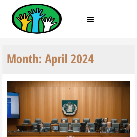
Month:
April 2024