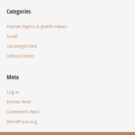
Categories
Human Rights & Jewish Values
Israel
Uncategorized
United States
Meta
Log in
Entries feed
Comments feed
WordPress.org