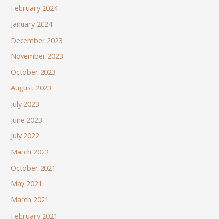
February 2024
January 2024
December 2023
November 2023
October 2023
August 2023
July 2023
June 2023
July 2022
March 2022
October 2021
May 2021
March 2021
February 2021