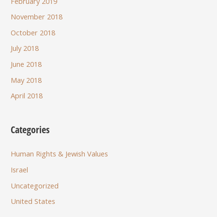
February 2019
November 2018
October 2018
July 2018
June 2018
May 2018
April 2018
Categories
Human Rights & Jewish Values
Israel
Uncategorized
United States