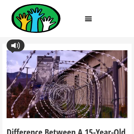
Difference Between A 15-Year-Old