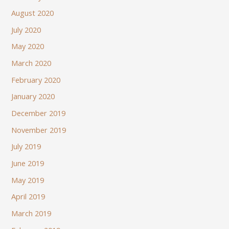
August 2020
July 2020
May 2020
March 2020
February 2020
January 2020
December 2019
November 2019
July 2019
June 2019
May 2019
April 2019
March 2019