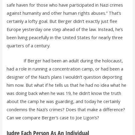
safe haven for those who have participated in Nazi crimes
against humanity and other human rights abuses.” That’s
certainly a lofty goal. But Berger didn’t exactly just flee
Europe yesterday one step ahead of the law. Instead, he’s
been living peacefully in the United States for nearly three
quarters of a century.
If Berger had been an adult during the holocaust,
had a role in running a concentration camp, or had been a
designer of the Nazi’s plans I wouldn’t question deporting
him now. But what if he tells us that he had no idea what he
was doing back when he was 19, he didn’t know the truth
about the camp he was guarding, and today he certainly
condemns the Nazi’s crimes? Does that make a difference?
Can we compare Berger’s case to Joe Ligon’s?
Judge Each Person As An Individual