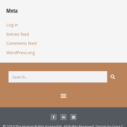
Meta
Log in
Entries feed
Comments feed
WordPress.org
© 2019 The Human Rights Haggadah. All Rights Reserved. Design by
Greg C.