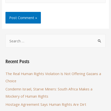
Recent Posts
The Real Human Rights Violation Is Not Offering Gazans a
Choice
Condemn Israel, Starve Miners: South Africa Makes a
Mockery of Human Rights
Hostage Agreement Says Human Rights Are Dirt