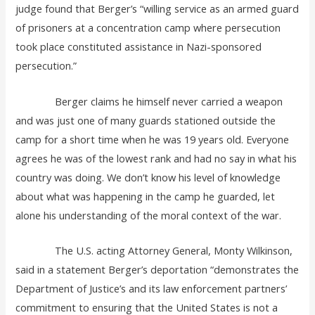
judge found that Berger’s “willing service as an armed guard
of prisoners at a concentration camp where persecution
took place constituted assistance in Nazi-sponsored
persecution.”
Berger claims he himself never carried a weapon
and was just one of many guards stationed outside the
camp for a short time when he was 19 years old. Everyone
agrees he was of the lowest rank and had no say in what his
country was doing. We don’t know his level of knowledge
about what was happening in the camp he guarded, let
alone his understanding of the moral context of the war.
The U.S. acting Attorney General, Monty Wilkinson,
said in a statement Berger’s deportation “demonstrates the
Department of Justice’s and its law enforcement partners’
commitment to ensuring that the United States is not a