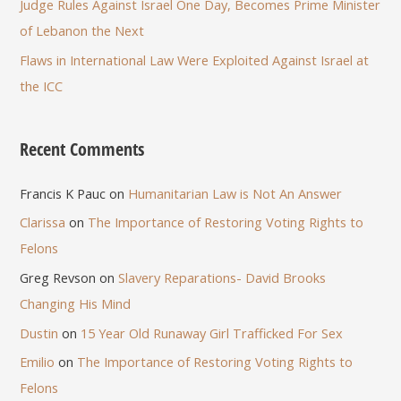
Judge Rules Against Israel One Day, Becomes Prime Minister
of Lebanon the Next
Flaws in International Law Were Exploited Against Israel at
the ICC
Recent Comments
Francis K Pauc
on
Humanitarian Law is Not An Answer
Clarissa
on
The Importance of Restoring Voting Rights to
Felons
Greg Revson
on
Slavery Reparations- David Brooks
Changing His Mind
Dustin
on
15 Year Old Runaway Girl Trafficked For Sex
Emilio
on
The Importance of Restoring Voting Rights to
Felons