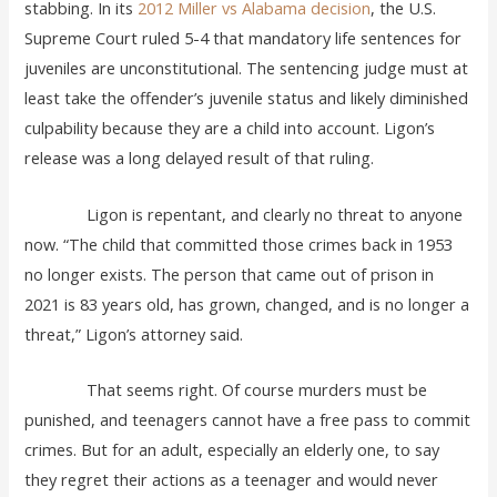
stabbing. In its
2012 Miller vs Alabama decision
, the U.S.
Supreme Court ruled 5-4 that mandatory life sentences for
juveniles are unconstitutional. The sentencing judge must at
least take the offender’s juvenile status and likely diminished
culpability because they are a child into account. Ligon’s
release was a long delayed result of that ruling.
Ligon is repentant, and clearly no threat to anyone
now. “The child that committed those crimes back in 1953
no longer exists. The person that came out of prison in
2021 is 83 years old, has grown, changed, and is no longer a
threat,” Ligon’s attorney said.
That seems right. Of course murders must be
punished, and teenagers cannot have a free pass to commit
crimes. But for an adult, especially an elderly one, to say
they regret their actions as a teenager and would never