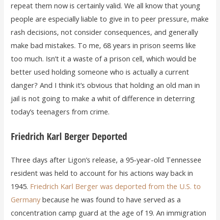
repeat them now is certainly valid. We all know that young
people are especially liable to give in to peer pressure, make
rash decisions, not consider consequences, and generally
make bad mistakes. To me, 68 years in prison seems like
too much. Isn’t it a waste of a prison cell, which would be
better used holding someone who is actually a current
danger? And I think it’s obvious that holding an old man in
jail is not going to make a whit of difference in deterring
today’s teenagers from crime.
Friedrich Karl Berger Deported
Three days after Ligon’s release, a 95-year-old Tennessee
resident was held to account for his actions way back in
1945.
Friedrich Karl Berger was deported from the U.S. to
Germany
because he was found to have served as a
concentration camp guard at the age of 19. An immigration