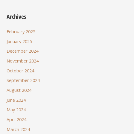
Archives
February 2025
January 2025
December 2024
November 2024
October 2024
September 2024
August 2024
June 2024
May 2024
April 2024
March 2024