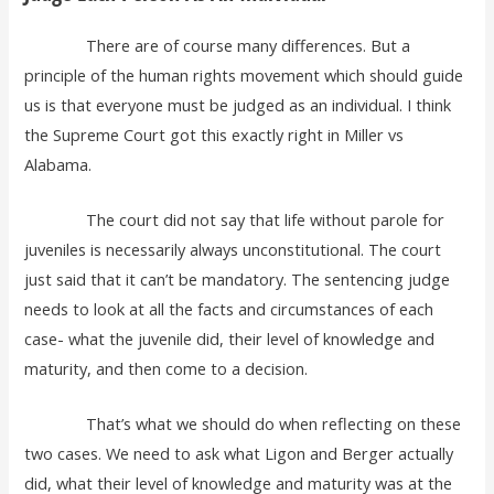
There are of course many differences. But a
principle of the human rights movement which should guide
us is that everyone must be judged as an individual. I think
the Supreme Court got this exactly right in Miller vs
Alabama.
The court did not say that life without parole for
juveniles is necessarily always unconstitutional. The court
just said that it can’t be mandatory. The sentencing judge
needs to look at all the facts and circumstances of each
case- what the juvenile did, their level of knowledge and
maturity, and then come to a decision.
That’s what we should do when reflecting on these
two cases. We need to ask what Ligon and Berger actually
did, what their level of knowledge and maturity was at the