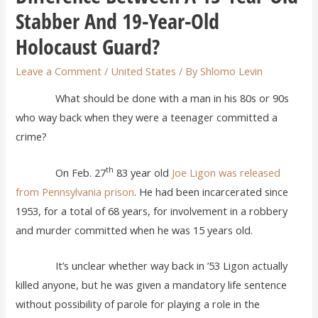
Stabber And 19-Year-Old
Holocaust Guard?
Leave a Comment
/
United States
/ By
Shlomo Levin
What should be done with a man in his 80s or 90s
who way back when they were a teenager committed a
crime?
th
On Feb. 27
83 year old
Joe Ligon was released
from Pennsylvania prison
. He had been incarcerated since
1953, for a total of 68 years, for involvement in a robbery
and murder committed when he was 15 years old.
It’s unclear whether way back in ’53 Ligon actually
killed anyone, but he was given a mandatory life sentence
without possibility of parole for playing a role in the