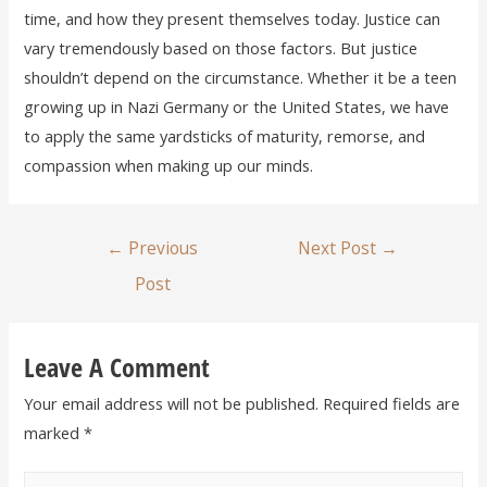
time, and how they present themselves today. Justice can
vary tremendously based on those factors. But justice
shouldn’t depend on the circumstance. Whether it be a teen
growing up in Nazi Germany or the United States, we have
to apply the same yardsticks of maturity, remorse, and
compassion when making up our minds.
←
Previous
Next Post
→
Post
Leave A Comment
Your email address will not be published.
Required fields are
marked
*