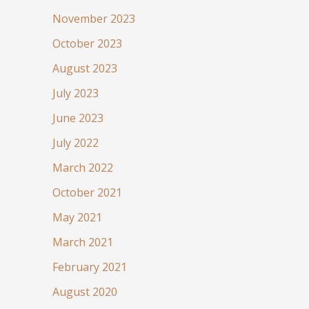
November 2023
October 2023
August 2023
July 2023
June 2023
July 2022
March 2022
October 2021
May 2021
March 2021
February 2021
August 2020