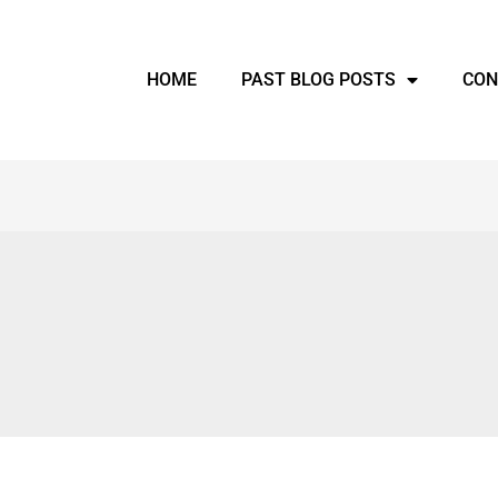
HOME
PAST BLOG POSTS
CON