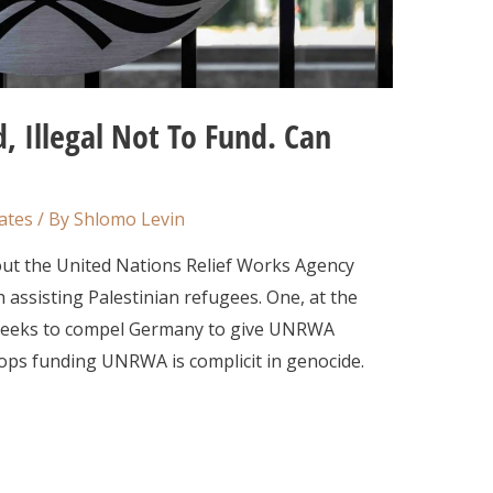
, Illegal Not To Fund. Can
ates
/ By
Shlomo Levin
out the United Nations Relief Works Agency
assisting Palestinian refugees. One, at the
), seeks to compel Germany to give UNRWA
ops funding UNRWA is complicit in genocide.