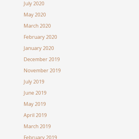
July 2020
May 2020
March 2020
February 2020
January 2020
December 2019
November 2019
July 2019
June 2019
May 2019
April 2019
March 2019
February 2019