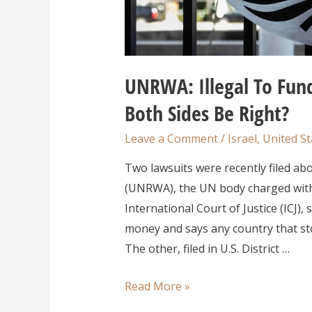
UNRWA: Illegal To Fund
Both Sides Be Right?
Leave a Comment
/
Israel
,
United St
Two lawsuits were recently filed ab
(UNRWA), the UN body charged with 
International Court of Justice (ICJ
money and says any country that st
The other, filed in U.S. District …
Read More »