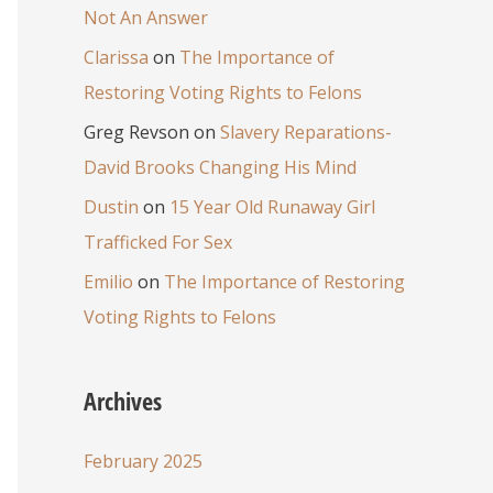
Not An Answer
Clarissa
on
The Importance of
Restoring Voting Rights to Felons
Greg Revson
on
Slavery Reparations-
David Brooks Changing His Mind
Dustin
on
15 Year Old Runaway Girl
Trafficked For Sex
Emilio
on
The Importance of Restoring
Voting Rights to Felons
Archives
February 2025