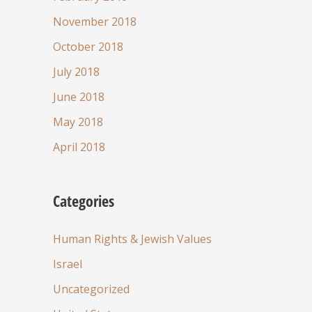
November 2018
October 2018
July 2018
June 2018
May 2018
April 2018
Categories
Human Rights & Jewish Values
Israel
Uncategorized