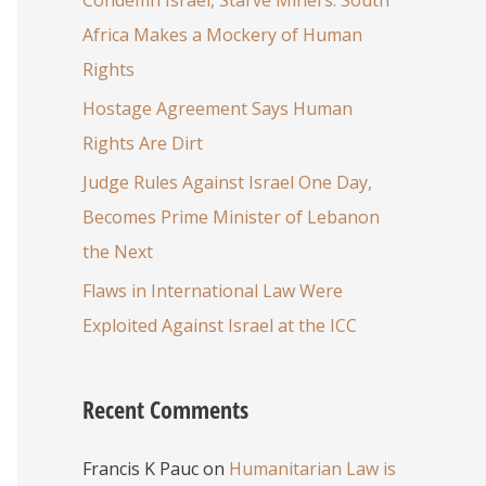
Africa Makes a Mockery of Human
Rights
Hostage Agreement Says Human
Rights Are Dirt
Judge Rules Against Israel One Day,
Becomes Prime Minister of Lebanon
the Next
Flaws in International Law Were
Exploited Against Israel at the ICC
Recent Comments
Francis K Pauc
on
Humanitarian Law is