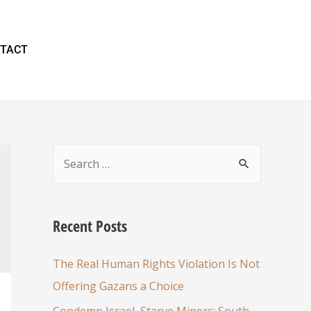
TACT
Recent Posts
The Real Human Rights Violation Is Not
Offering Gazans a Choice
Condemn Israel, Starve Miners: South