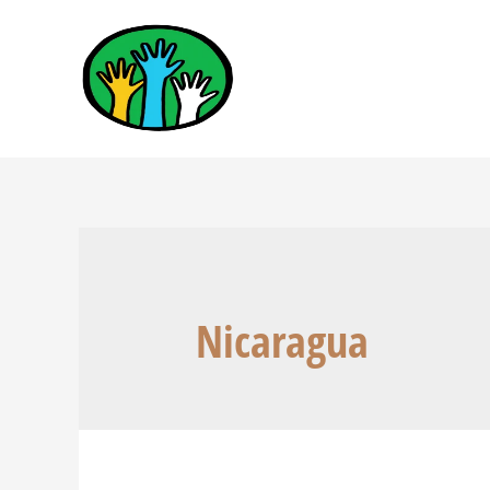
Nicaragua