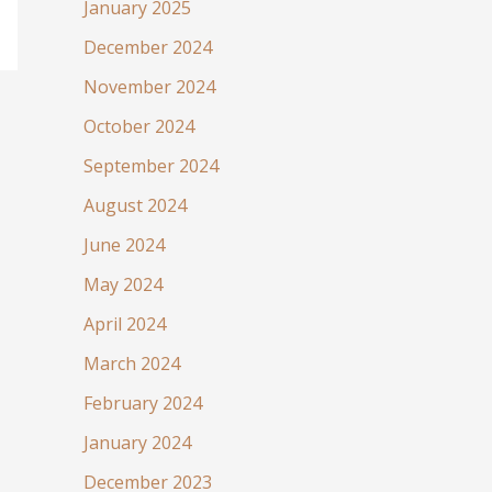
January 2025
December 2024
November 2024
October 2024
September 2024
August 2024
June 2024
May 2024
April 2024
March 2024
February 2024
January 2024
December 2023