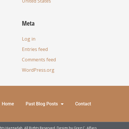
United States
Meta
Log in
Entries feed
Comments feed
WordPress.org
Home
Past Blog Posts
Contact
ts Haggadah. All Rights Reserved. Design by
Greg C. Alfaro