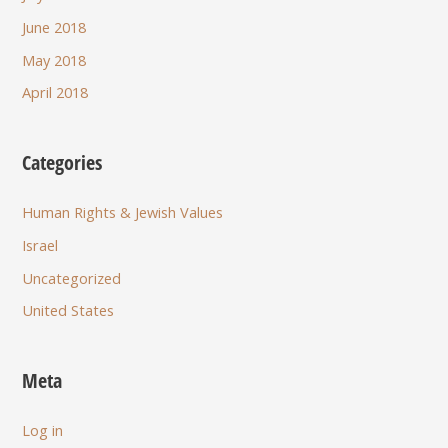
June 2018
May 2018
April 2018
Categories
Human Rights & Jewish Values
Israel
Uncategorized
United States
Meta
Log in