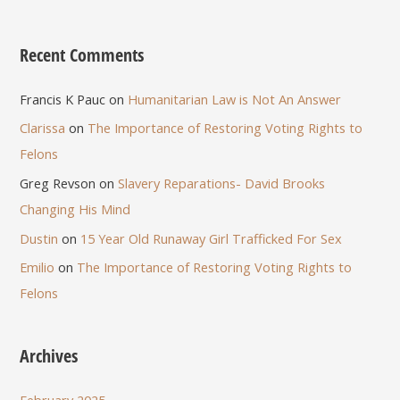
Recent Comments
Francis K Pauc
on
Humanitarian Law is Not An Answer
Clarissa
on
The Importance of Restoring Voting Rights to
Felons
Greg Revson
on
Slavery Reparations- David Brooks
Changing His Mind
Dustin
on
15 Year Old Runaway Girl Trafficked For Sex
Emilio
on
The Importance of Restoring Voting Rights to
Felons
Archives