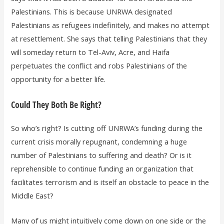
Palestinians. This is because UNRWA designated
Palestinians as refugees indefinitely, and makes no attempt
at resettlement. She says that telling Palestinians that they
will someday return to Tel-Aviv, Acre, and Haifa
perpetuates the conflict and robs Palestinians of the
opportunity for a better life.
Could They Both Be Right?
So who’s right? Is cutting off UNRWA’s funding during the
current crisis morally repugnant, condemning a huge
number of Palestinians to suffering and death? Or is it
reprehensible to continue funding an organization that
facilitates terrorism and is itself an obstacle to peace in the
Middle East?
Many of us might intuitively come down on one side or the