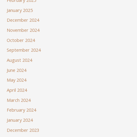
February 2025
January 2025
December 2024
November 2024
October 2024
September 2024
August 2024
June 2024
May 2024
April 2024
March 2024
February 2024
January 2024
December 2023