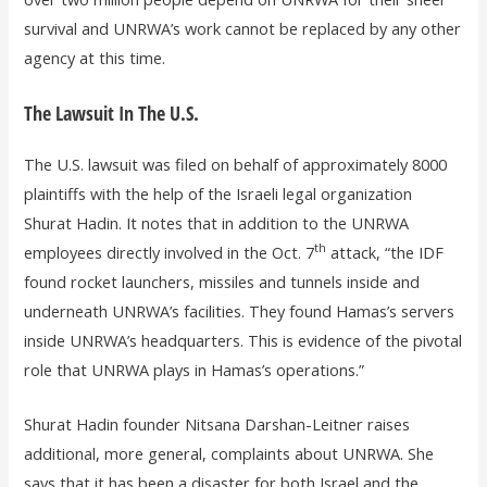
survival and UNRWA’s work cannot be replaced by any other
agency at this time.
The Lawsuit In The U.S.
The U.S. lawsuit was filed on behalf of approximately 8000
plaintiffs with the help of the Israeli legal organization
Shurat Hadin. It notes that in addition to the UNRWA
th
employees directly involved in the Oct. 7
attack, “the IDF
found rocket launchers, missiles and tunnels inside and
underneath UNRWA’s facilities. They found Hamas’s servers
inside UNRWA’s headquarters. This is evidence of the pivotal
role that UNRWA plays in Hamas’s operations.”
Shurat Hadin founder Nitsana Darshan-Leitner raises
additional, more general, complaints about UNRWA. She
says that it has been a disaster for both Israel and the