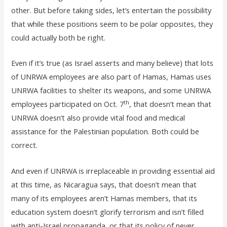
other. But before taking sides, let’s entertain the possibility
that while these positions seem to be polar opposites, they
could actually both be right.
Even if it’s true (as Israel asserts and many believe) that lots
of UNRWA employees are also part of Hamas, Hamas uses
UNRWA facilities to shelter its weapons, and some UNRWA
th
employees participated on Oct. 7
, that doesn’t mean that
UNRWA doesn’t also provide vital food and medical
assistance for the Palestinian population. Both could be
correct.
And even if UNRWA is irreplaceable in providing essential aid
at this time, as Nicaragua says, that doesn’t mean that
many of its employees aren’t Hamas members, that its
education system doesn’t glorify terrorism and isn’t filled
with anti-Israel propaganda, or that its policy of never