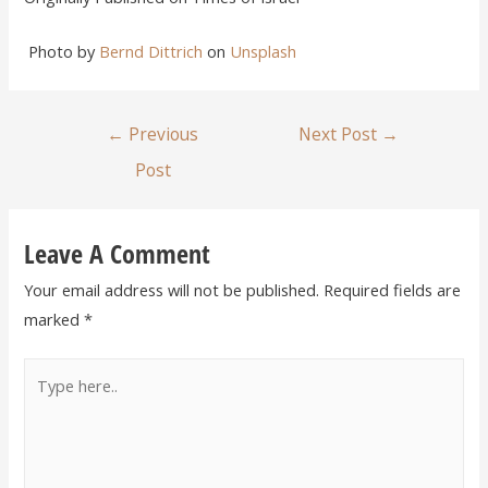
Photo by
Bernd Dittrich
on
Unsplash
←
Previous
Next Post
→
Post
Leave A Comment
Your email address will not be published.
Required fields are
marked
*