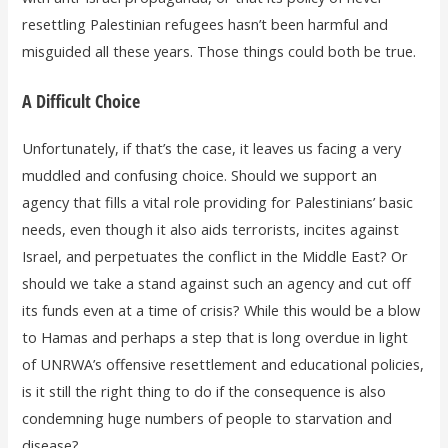
resettling Palestinian refugees hasn’t been harmful and
misguided all these years. Those things could both be true.
A Difficult Choice
Unfortunately, if that’s the case, it leaves us facing a very
muddled and confusing choice. Should we support an
agency that fills a vital role providing for Palestinians’ basic
needs, even though it also aids terrorists, incites against
Israel, and perpetuates the conflict in the Middle East? Or
should we take a stand against such an agency and cut off
its funds even at a time of crisis? While this would be a blow
to Hamas and perhaps a step that is long overdue in light
of UNRWA’s offensive resettlement and educational policies,
is it still the right thing to do if the consequence is also
condemning huge numbers of people to starvation and
disease?