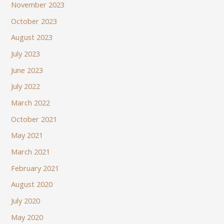
November 2023
October 2023
August 2023
July 2023
June 2023
July 2022
March 2022
October 2021
May 2021
March 2021
February 2021
August 2020
July 2020
May 2020