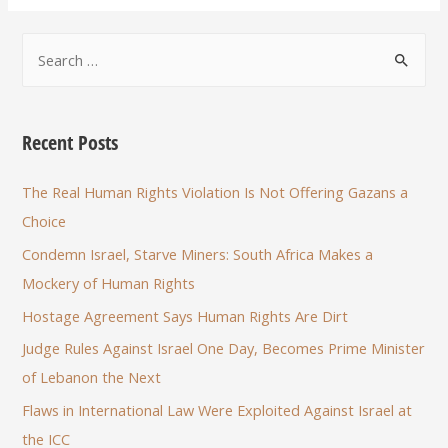
Recent Posts
The Real Human Rights Violation Is Not Offering Gazans a
Choice
Condemn Israel, Starve Miners: South Africa Makes a
Mockery of Human Rights
Hostage Agreement Says Human Rights Are Dirt
Judge Rules Against Israel One Day, Becomes Prime Minister
of Lebanon the Next
Flaws in International Law Were Exploited Against Israel at
the ICC