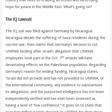
hope for peace in the Middle East. What’s going on?
The ICJ Lawsuit
The ICJ suit was filed against Germany by Nicaragua.
Nicaragua details the suffering of Gaza residents during the
current war, then claims that Germany’s decision to cut
UNRWA funding after Israel’s allegation that UNRWA
th
employees took part in the Oct. 7
attacks will have
devastating effects on the Palestinian population. Regarding
Germany’s reason for ending funding, Nicaragua states,
“Israel did not provide and has not provided to UNRWA, or
the international community, any evidence to substantiate
its allegations, and the purported intelligence has not been
independently verified and has even been assessed as
having a level of “low confidence.” It goes on to state that
over two million people depend on UNRWA for their sheer