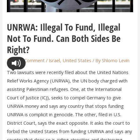
UNRWA: Illegal To Fund, Illegal
Not To Fund. Can Both Sides Be
Right?
Leave a Comment
/
Israel
,
United States
/ By
Shlomo Levin
Two lawsuits were recently filed about the United Nations
Relief Works Agency (UNRWA), the UN body charged with
assisting Palestinian refugees. One, at the International
Court of Justice (ICJ), seeks to compel Germany to give
UNRWA money and says any country that stops funding
UNRWA is complicit in genocide. The other, filed in U.S.
District Court, says the exact opposite. It asks the court to
forbid the United States from funding UNRWA and says any
country that does so is aiding atrocities and destroying