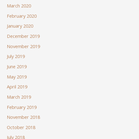
March 2020
February 2020
January 2020
December 2019
November 2019
July 2019
June 2019
May 2019
April 2019
March 2019
February 2019
November 2018
October 2018
July 2018