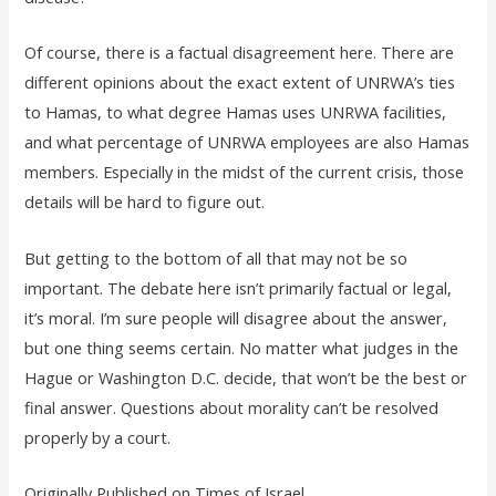
Of course, there is a factual disagreement here. There are
different opinions about the exact extent of UNRWA’s ties
to Hamas, to what degree Hamas uses UNRWA facilities,
and what percentage of UNRWA employees are also Hamas
members. Especially in the midst of the current crisis, those
details will be hard to figure out.
But getting to the bottom of all that may not be so
important. The debate here isn’t primarily factual or legal,
it’s moral. I’m sure people will disagree about the answer,
but one thing seems certain. No matter what judges in the
Hague or Washington D.C. decide, that won’t be the best or
final answer. Questions about morality can’t be resolved
properly by a court.
Originally Published on Times of Israel