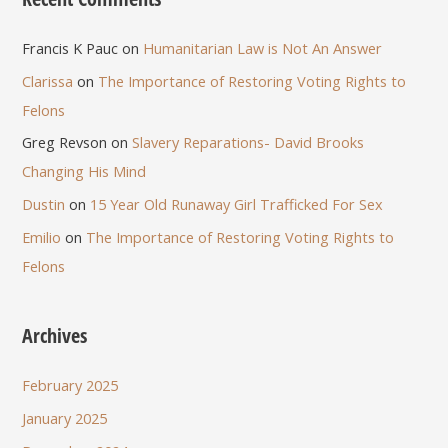
Francis K Pauc
on
Humanitarian Law is Not An Answer
Clarissa
on
The Importance of Restoring Voting Rights to
Felons
Greg Revson
on
Slavery Reparations- David Brooks
Changing His Mind
Dustin
on
15 Year Old Runaway Girl Trafficked For Sex
Emilio
on
The Importance of Restoring Voting Rights to
Felons
Archives
February 2025
January 2025