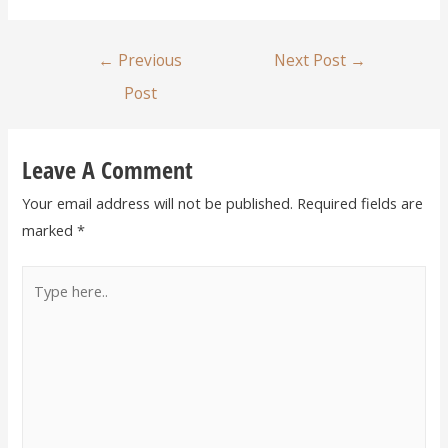
←
Previous
Next Post
→
Post
Leave A Comment
Your email address will not be published.
Required fields are
marked
*