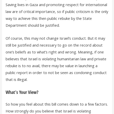
Saving lives in Gaza and promoting respect for international
law are of critical importance, so if public criticism is the only
way to achieve this then public rebuke by the State
Department should be justified.
Of course, this may not change Israel’s conduct. But it may
still be justified and necessary to go on the record about
one’s beliefs as to what’s right and wrong. Meaning, if one
believes that Israel is violating humanitarian law and private
rebuke is to no avail, there may be value in launching a
public report in order to not be seen as condoning conduct
that is illegal.
What’s Your View?
So how you feel about this bill comes down to a few factors.
How strongly do you believe that Israel is violating