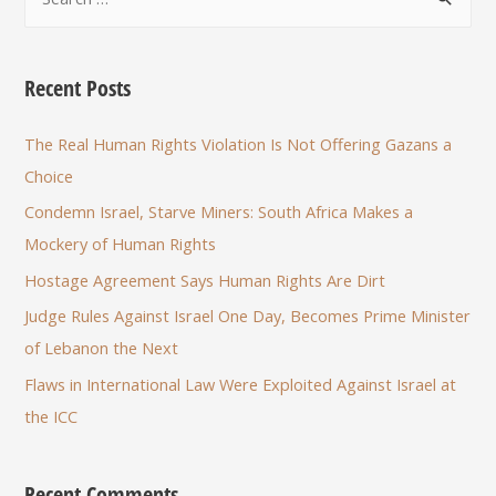
Recent Posts
The Real Human Rights Violation Is Not Offering Gazans a
Choice
Condemn Israel, Starve Miners: South Africa Makes a
Mockery of Human Rights
Hostage Agreement Says Human Rights Are Dirt
Judge Rules Against Israel One Day, Becomes Prime Minister
of Lebanon the Next
Flaws in International Law Were Exploited Against Israel at
the ICC
Recent Comments