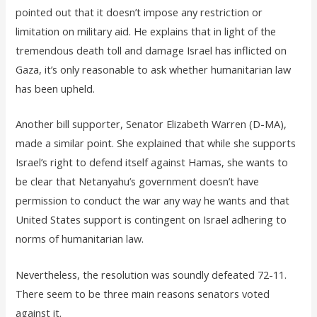
pointed out that it doesn’t impose any restriction or
limitation on military aid. He explains that in light of the
tremendous death toll and damage Israel has inflicted on
Gaza, it’s only reasonable to ask whether humanitarian law
has been upheld.
Another bill supporter, Senator Elizabeth Warren (D-MA),
made a similar point. She explained that while she supports
Israel’s right to defend itself against Hamas, she wants to
be clear that Netanyahu’s government doesn’t have
permission to conduct the war any way he wants and that
United States support is contingent on Israel adhering to
norms of humanitarian law.
Nevertheless, the resolution was soundly defeated 72-11.
There seem to be three main reasons senators voted
against it.