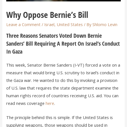
Why Oppose Bernie’s Bill
Leave a Comment
/
Israel
,
United States
/ By
Shlomo Levin
Three Reasons Senators Voted Down Bernie
Sanders’ Bill Requiring A Report On Israel’s Conduct
In Gaza
This week, Senator Bernie Sanders (I-VT) forced a vote on a
measure that would bring U.S. scrutiny to Israel’s conduct in
the Gaza war. He wanted to do this by invoking a provision
of U.S. law that requires the state department examine the
human rights record of countries receiving U.S. aid. You can
read news coverage
here
.
The principle behind this is simple. If the United States is
supplying weapons, those weapons should be used in