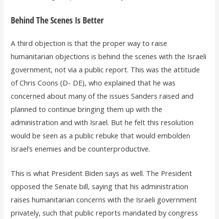
Behind The Scenes Is Better
A third objection is that the proper way to raise
humanitarian objections is behind the scenes with the Israeli
government, not via a public report. This was the attitude
of Chris Coons (D- DE), who explained that he was
concerned about many of the issues Sanders raised and
planned to continue bringing them up with the
administration and with Israel. But he felt this resolution
would be seen as a public rebuke that would embolden
Israel’s enemies and be counterproductive.
This is what President Biden says as well. The President
opposed the Senate bill, saying that his administration
raises humanitarian concerns with the Israeli government
privately, such that public reports mandated by congress