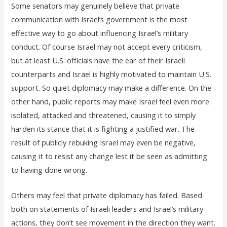
Some senators may genuinely believe that private
communication with Israel’s government is the most
effective way to go about influencing Israel’s military
conduct. Of course Israel may not accept every criticism,
but at least U.S. officials have the ear of their Israeli
counterparts and Israel is highly motivated to maintain U.S.
support. So quiet diplomacy may make a difference. On the
other hand, public reports may make Israel feel even more
isolated, attacked and threatened, causing it to simply
harden its stance that it is fighting a justified war. The
result of publicly rebuking Israel may even be negative,
causing it to resist any change lest it be seen as admitting
to having done wrong.
Others may feel that private diplomacy has failed. Based
both on statements of Israeli leaders and Israel’s military
actions, they don’t see movement in the direction they want.