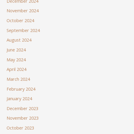
December 2024
November 2024
October 2024
September 2024
August 2024
June 2024
May 2024
April 2024
March 2024
February 2024
January 2024
December 2023
November 2023
October 2023