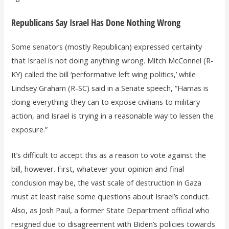
Republicans Say Israel Has Done Nothing Wrong
Some senators (mostly Republican) expressed certainty
that Israel is not doing anything wrong. Mitch McConnel (R-
KY) called the bill ‘performative left wing politics,’ while
Lindsey Graham (R-SC) said in a Senate speech, “Hamas is
doing everything they can to expose civilians to military
action, and Israel is trying in a reasonable way to lessen the
exposure.”
It’s difficult to accept this as a reason to vote against the
bill, however. First, whatever your opinion and final
conclusion may be, the vast scale of destruction in Gaza
must at least raise some questions about Israel’s conduct.
Also, as Josh Paul, a former State Department official who
resigned due to disagreement with Biden’s policies towards