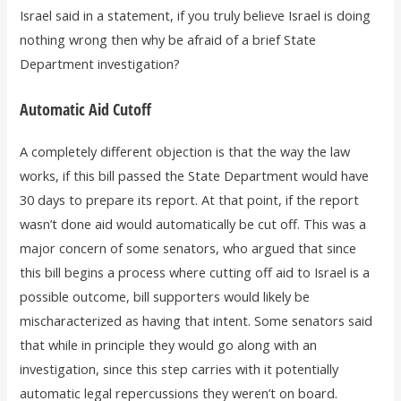
Israel said in a statement, if you truly believe Israel is doing
nothing wrong then why be afraid of a brief State
Department investigation?
Automatic Aid Cutoff
A completely different objection is that the way the law
works, if this bill passed the State Department would have
30 days to prepare its report. At that point, if the report
wasn’t done aid would automatically be cut off. This was a
major concern of some senators, who argued that since
this bill begins a process where cutting off aid to Israel is a
possible outcome, bill supporters would likely be
mischaracterized as having that intent. Some senators said
that while in principle they would go along with an
investigation, since this step carries with it potentially
automatic legal repercussions they weren’t on board.