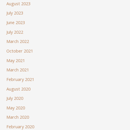
August 2023
July 2023
June 2023
July 2022
March 2022
October 2021
May 2021
March 2021
February 2021
August 2020
July 2020
May 2020
March 2020
February 2020