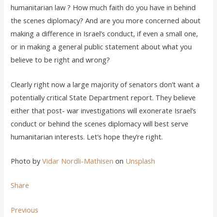
humanitarian law ? How much faith do you have in behind
the scenes diplomacy? And are you more concerned about
making a difference in Israel’s conduct, if even a small one,
or in making a general public statement about what you
believe to be right and wrong?
Clearly right now a large majority of senators don’t want a
potentially critical State Department report. They believe
either that post- war investigations will exonerate Israel’s
conduct or behind the scenes diplomacy will best serve
humanitarian interests. Let’s hope they’re right.
Photo by
Vidar Nordli-Mathisen
on
Unsplash
Share
Previous