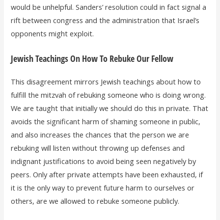
would be unhelpful. Sanders’ resolution could in fact signal a
rift between congress and the administration that Israel’s
opponents might exploit.
Jewish Teachings On How To Rebuke Our Fellow
This disagreement mirrors Jewish teachings about how to
fulfill the mitzvah of rebuking someone who is doing wrong.
We are taught that initially we should do this in private. That
avoids the significant harm of shaming someone in public,
and also increases the chances that the person we are
rebuking will listen without throwing up defenses and
indignant justifications to avoid being seen negatively by
peers. Only after private attempts have been exhausted, if
it is the only way to prevent future harm to ourselves or
others, are we allowed to rebuke someone publicly.