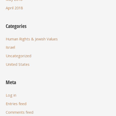
April 2018
Categories
Human Rights & Jewish Values
Israel
Uncategorized
United States
Meta
Log in
Entries feed
Comments feed