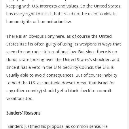
keeping with U.S. interests and values. So the United States
has every right to insist that its aid not be used to violate
human rights or humanitarian law.
There is an obvious irony here, as of course the United
States itself is often guilty of using its weapons in ways that
seem to contradict international law. But since there is no
donor state looking over the United States’s shoulder, and
since it has a veto in the U.N. Security Council, the U.S. is
usually able to avoid consequences. But of course inability
to hold the U.S. accountable doesn’t mean that Israel (or
any other country) should get a blank check to commit
violations too.
Sanders’ Reasons
Sanders justified his proposal as common sense. He