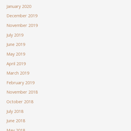
January 2020
December 2019
November 2019
July 2019
June 2019
May 2019
April 2019
March 2019
February 2019
November 2018
October 2018
July 2018
June 2018
May 2018