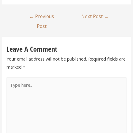
←
Previous
Next Post
→
Post
Leave A Comment
Your email address will not be published.
Required fields are
marked
*