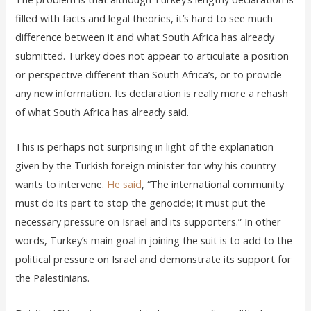
filled with facts and legal theories, it’s hard to see much
difference between it and what South Africa has already
submitted. Turkey does not appear to articulate a position
or perspective different than South Africa’s, or to provide
any new information. Its declaration is really more a rehash
of what South Africa has already said.
This is perhaps not surprising in light of the explanation
given by the Turkish foreign minister for why his country
wants to intervene.
He said
, “The international community
must do its part to stop the genocide; it must put the
necessary pressure on Israel and its supporters.” In other
words, Turkey’s main goal in joining the suit is to add to the
political pressure on Israel and demonstrate its support for
the Palestinians.