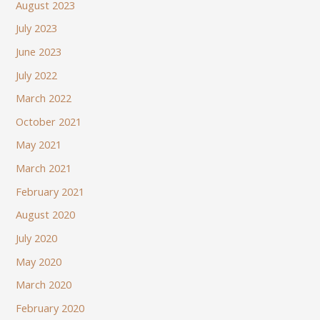
August 2023
July 2023
June 2023
July 2022
March 2022
October 2021
May 2021
March 2021
February 2021
August 2020
July 2020
May 2020
March 2020
February 2020