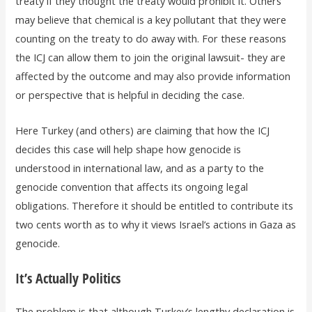
treaty if they thought the treaty would prohibit it. Others
may believe that chemical is a key pollutant that they were
counting on the treaty to do away with. For these reasons
the ICJ can allow them to join the original lawsuit- they are
affected by the outcome and may also provide information
or perspective that is helpful in deciding the case.
Here Turkey (and others) are claiming that how the ICJ
decides this case will help shape how genocide is
understood in international law, and as a party to the
genocide convention that affects its ongoing legal
obligations. Therefore it should be entitled to contribute its
two cents worth as to why it views Israel’s actions in Gaza as
genocide.
It’s Actually Politics
The problem is that although Turkey’s lengthy declaration is