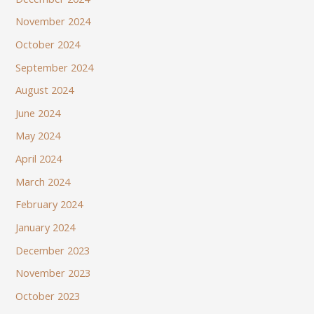
November 2024
October 2024
September 2024
August 2024
June 2024
May 2024
April 2024
March 2024
February 2024
January 2024
December 2023
November 2023
October 2023