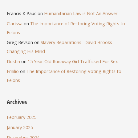
Francis K Pauc
on
Humanitarian Law is Not An Answer
Clarissa
on
The Importance of Restoring Voting Rights to
Felons
Greg Revson
on
Slavery Reparations- David Brooks
Changing His Mind
Dustin
on
15 Year Old Runaway Girl Trafficked For Sex
Emilio
on
The Importance of Restoring Voting Rights to
Felons
Archives
February 2025
January 2025
December 2024