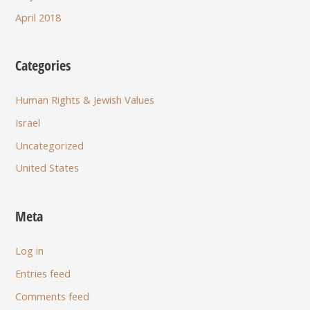
April 2018
Categories
Human Rights & Jewish Values
Israel
Uncategorized
United States
Meta
Log in
Entries feed
Comments feed