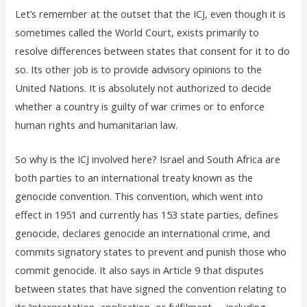
Let’s remember at the outset that the ICJ, even though it is
sometimes called the World Court, exists primarily to
resolve differences between states that consent for it to do
so. Its other job is to provide advisory opinions to the
United Nations. It is absolutely not authorized to decide
whether a country is guilty of war crimes or to enforce
human rights and humanitarian law.
So why is the ICJ involved here? Israel and South Africa are
both parties to an international treaty known as the
genocide convention. This convention, which went into
effect in 1951 and currently has 153 state parties, defines
genocide, declares genocide an international crime, and
commits signatory states to prevent and punish those who
commit genocide. It also says in Article 9 that disputes
between states that have signed the convention relating to
its ‘interpretation, application, or fulfilment. . . including