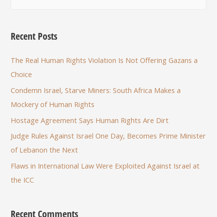
Recent Posts
The Real Human Rights Violation Is Not Offering Gazans a
Choice
Condemn Israel, Starve Miners: South Africa Makes a
Mockery of Human Rights
Hostage Agreement Says Human Rights Are Dirt
Judge Rules Against Israel One Day, Becomes Prime Minister
of Lebanon the Next
Flaws in International Law Were Exploited Against Israel at
the ICC
Recent Comments