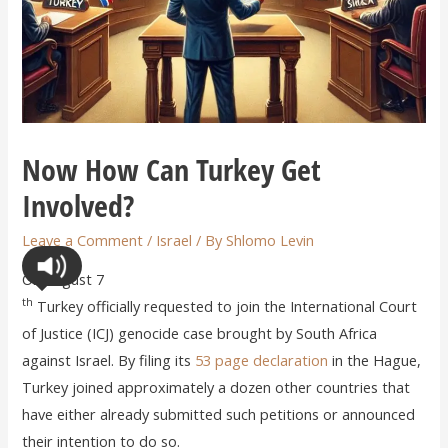
Now How Can Turkey Get
Involved?
Leave a Comment
/
Israel
/ By
Shlomo Levin
On August 7
th
Turkey officially requested to join the International Court
of Justice (ICJ) genocide case brought by South Africa
against Israel. By filing its
53 page declaration
in the Hague,
Turkey joined approximately a dozen other countries that
have either already submitted such petitions or announced
their intention to do so.