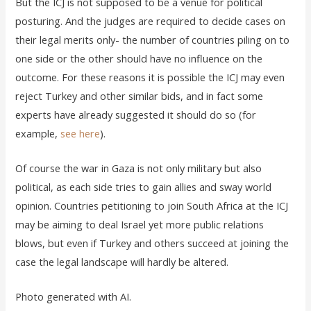
But the ICJ is not supposed to be a venue for political
posturing. And the judges are required to decide cases on
their legal merits only- the number of countries piling on to
one side or the other should have no influence on the
outcome. For these reasons it is possible the ICJ may even
reject Turkey and other similar bids, and in fact some
experts have already suggested it should do so (for
example,
see here
).
Of course the war in Gaza is not only military but also
political, as each side tries to gain allies and sway world
opinion. Countries petitioning to join South Africa at the ICJ
may be aiming to deal Israel yet more public relations
blows, but even if Turkey and others succeed at joining the
case the legal landscape will hardly be altered.
Photo generated with AI.