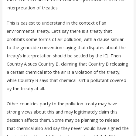
interpretation of treaties.
This is easiest to understand in the context of an
environmental treaty. Let’s say there is a treaty that
prohibits some forms of air pollution, with a clause similar
to the genocide convention saying that disputes about the
treaty’s interpretation should be settled by the ICJ. Then
Country A sues Country B, claiming that Country B releasing
a certain chemical into the air is a violation of the treaty,
while Country B says that chemical isn’t a pollutant covered
by the treaty at all.
Other countries party to the pollution treaty may have
strong views about this and may legitimately claim this
decision affects them. Some may be planning to release
that chemical also and say they never would have signed the