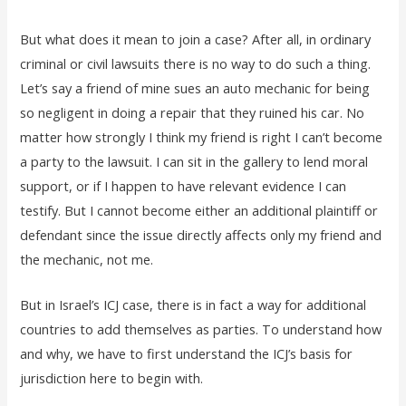
But what does it mean to join a case? After all, in ordinary
criminal or civil lawsuits there is no way to do such a thing.
Let’s say a friend of mine sues an auto mechanic for being
so negligent in doing a repair that they ruined his car. No
matter how strongly I think my friend is right I can’t become
a party to the lawsuit. I can sit in the gallery to lend moral
support, or if I happen to have relevant evidence I can
testify. But I cannot become either an additional plaintiff or
defendant since the issue directly affects only my friend and
the mechanic, not me.
But in Israel’s ICJ case, there is in fact a way for additional
countries to add themselves as parties. To understand how
and why, we have to first understand the ICJ’s basis for
jurisdiction here to begin with.