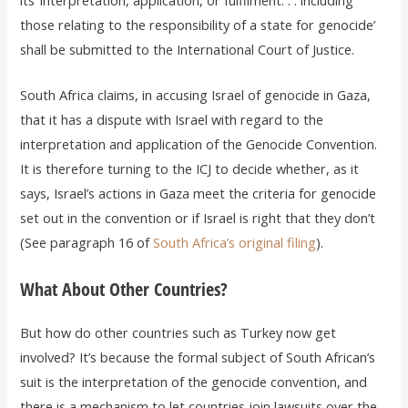
those relating to the responsibility of a state for genocide’
shall be submitted to the International Court of Justice.
South Africa claims, in accusing Israel of genocide in Gaza,
that it has a dispute with Israel with regard to the
interpretation and application of the Genocide Convention.
It is therefore turning to the ICJ to decide whether, as it
says, Israel’s actions in Gaza meet the criteria for genocide
set out in the convention or if Israel is right that they don’t
(See paragraph 16 of
South Africa’s original filing
).
What About Other Countries?
But how do other countries such as Turkey now get
involved? It’s because the formal subject of South African’s
suit is the interpretation of the genocide convention, and
there is a mechanism to let countries join lawsuits over the