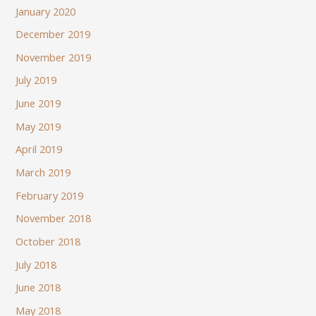
January 2020
December 2019
November 2019
July 2019
June 2019
May 2019
April 2019
March 2019
February 2019
November 2018
October 2018
July 2018
June 2018
May 2018