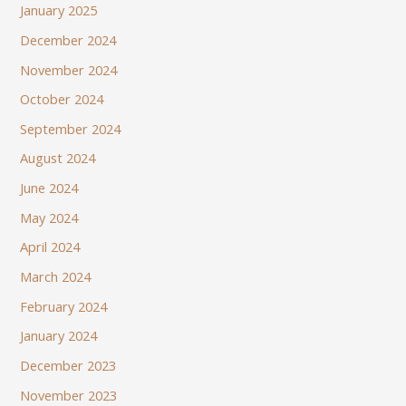
January 2025
December 2024
November 2024
October 2024
September 2024
August 2024
June 2024
May 2024
April 2024
March 2024
February 2024
January 2024
December 2023
November 2023