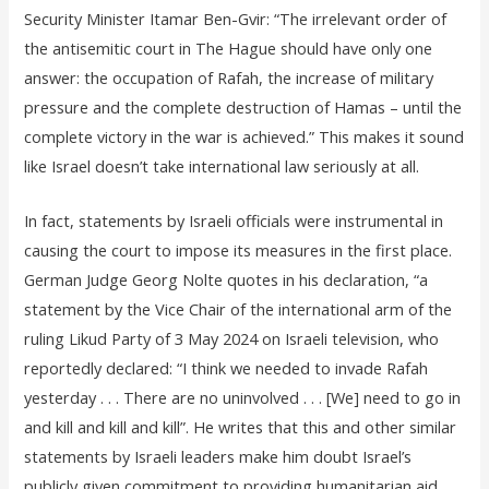
Security Minister Itamar Ben-Gvir: “The irrelevant order of
the antisemitic court in The Hague should have only one
answer: the occupation of Rafah, the increase of military
pressure and the complete destruction of Hamas – until the
complete victory in the war is achieved.” This makes it sound
like Israel doesn’t take international law seriously at all.
In fact, statements by Israeli officials were instrumental in
causing the court to impose its measures in the first place.
German Judge Georg Nolte quotes in his declaration, “a
statement by the Vice Chair of the international arm of the
ruling Likud Party of 3 May 2024 on Israeli television, who
reportedly declared: “I think we needed to invade Rafah
yesterday . . . There are no uninvolved . . . [We] need to go in
and kill and kill and kill”. He writes that this and other similar
statements by Israeli leaders make him doubt Israel’s
publicly given commitment to providing humanitarian aid