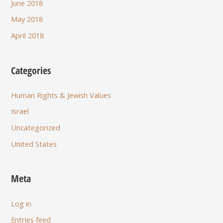
June 2018
May 2018
April 2018
Categories
Human Rights & Jewish Values
Israel
Uncategorized
United States
Meta
Log in
Entries feed