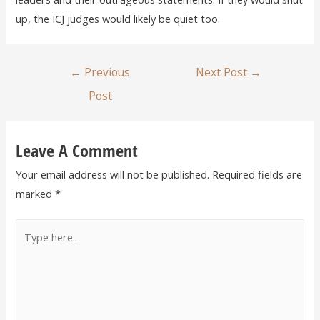
up, the ICJ judges would likely be quiet too.
←
Previous
Next Post
→
Post
Leave A Comment
Your email address will not be published.
Required fields are
marked
*