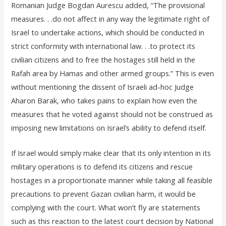
Romanian Judge Bogdan Aurescu added, “The provisional
measures. . .do not affect in any way the legitimate right of
Israel to undertake actions, which should be conducted in
strict conformity with international law. . .to protect its
civilian citizens and to free the hostages still held in the
Rafah area by Hamas and other armed groups.” This is even
without mentioning the dissent of Israeli ad-hoc Judge
Aharon Barak, who takes pains to explain how even the
measures that he voted against should not be construed as
imposing new limitations on Israel’s ability to defend itself.
If Israel would simply make clear that its only intention in its
military operations is to defend its citizens and rescue
hostages in a proportionate manner while taking all feasible
precautions to prevent Gazan civilian harm, it would be
complying with the court. What won’t fly are statements
such as this reaction to the latest court decision by National