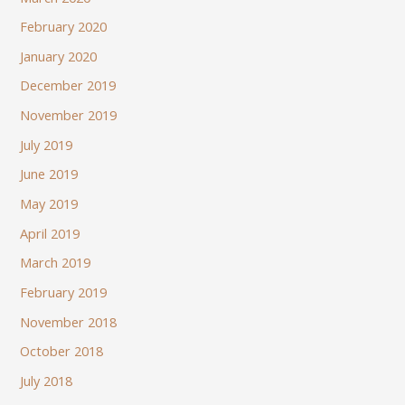
February 2020
January 2020
December 2019
November 2019
July 2019
June 2019
May 2019
April 2019
March 2019
February 2019
November 2018
October 2018
July 2018