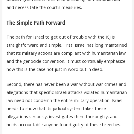
and necessitate the court’s measures.
The Simple Path Forward
The path for Israel to get out of trouble with the ICJ is
straightforward and simple. First, Israel has long maintained
that its military actions are compliant with humanitarian law
and the genocide convention. It must continually emphasize
how this is the case not just in word but in deed.
Second, there has never been a war without war crimes and
allegations that specific Israeli attacks violated humanitarian
law need not condemn the entire military operation. Israel
needs to show that its judicial system takes these
allegations seriously, investigates them thoroughly, and
holds accountable anyone found guilty of these breeches.