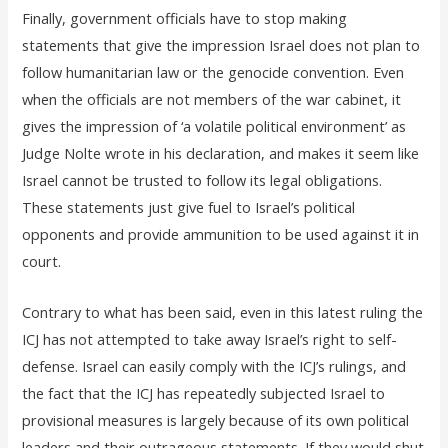
Finally, government officials have to stop making
statements that give the impression Israel does not plan to
follow humanitarian law or the genocide convention. Even
when the officials are not members of the war cabinet, it
gives the impression of ‘a volatile political environment’ as
Judge Nolte wrote in his declaration, and makes it seem like
Israel cannot be trusted to follow its legal obligations.
These statements just give fuel to Israel’s political
opponents and provide ammunition to be used against it in
court.
Contrary to what has been said, even in this latest ruling the
ICJ has not attempted to take away Israel’s right to self-
defense. Israel can easily comply with the ICJ’s rulings, and
the fact that the ICJ has repeatedly subjected Israel to
provisional measures is largely because of its own political
leaders and their outrageous statements. If they would shut