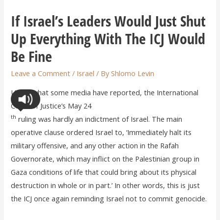
If Israel’s Leaders Would Just Shut
Up Everything With The ICJ Would
Be Fine
Leave a Comment
/
Israel
/ By
Shlomo Levin
Unlike what some media have reported, the International
Court of Justice’s May 24
th
ruling was hardly an indictment of Israel. The main
operative clause ordered Israel to, ‘Immediately halt its
military offensive, and any other action in the Rafah
Governorate, which may inflict on the Palestinian group in
Gaza conditions of life that could bring about its physical
destruction in whole or in part.’ In other words, this is just
the ICJ once again reminding Israel not to commit genocide.