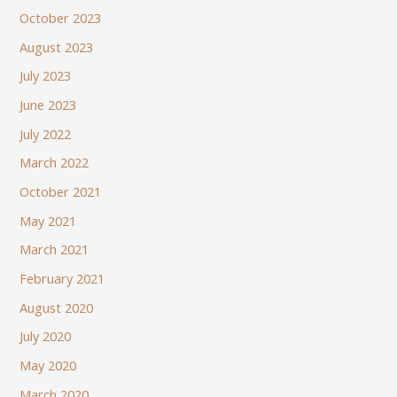
October 2023
August 2023
July 2023
June 2023
July 2022
March 2022
October 2021
May 2021
March 2021
February 2021
August 2020
July 2020
May 2020
March 2020