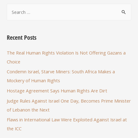
Recent Posts
The Real Human Rights Violation Is Not Offering Gazans a
Choice
Condemn Israel, Starve Miners: South Africa Makes a
Mockery of Human Rights
Hostage Agreement Says Human Rights Are Dirt
Judge Rules Against Israel One Day, Becomes Prime Minister
of Lebanon the Next
Flaws in International Law Were Exploited Against Israel at
the ICC