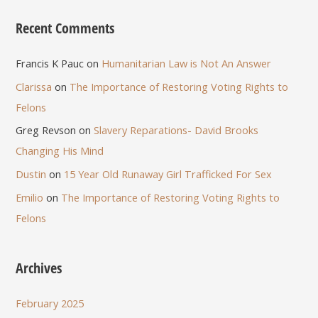
Recent Comments
Francis K Pauc
on
Humanitarian Law is Not An Answer
Clarissa
on
The Importance of Restoring Voting Rights to
Felons
Greg Revson
on
Slavery Reparations- David Brooks
Changing His Mind
Dustin
on
15 Year Old Runaway Girl Trafficked For Sex
Emilio
on
The Importance of Restoring Voting Rights to
Felons
Archives
February 2025