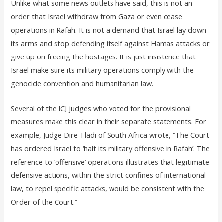
Unlike what some news outlets have said, this is not an
order that Israel withdraw from Gaza or even cease
operations in Rafah. It is not a demand that Israel lay down
its arms and stop defending itself against Hamas attacks or
give up on freeing the hostages. It is just insistence that
Israel make sure its military operations comply with the
genocide convention and humanitarian law.
Several of the ICJ judges who voted for the provisional
measures make this clear in their separate statements. For
example, Judge Dire Tladi of South Africa wrote, “The Court
has ordered Israel to ‘halt its military offensive in Rafah’. The
reference to ‘offensive’ operations illustrates that legitimate
defensive actions, within the strict confines of international
law, to repel specific attacks, would be consistent with the
Order of the Court.”