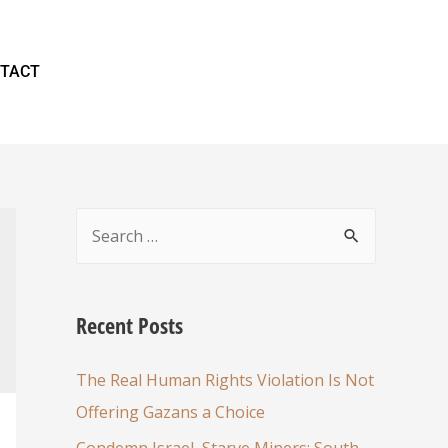
TACT
Recent Posts
The Real Human Rights Violation Is Not
Offering Gazans a Choice
Condemn Israel, Starve Miners: South