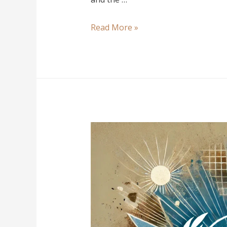
Read More »