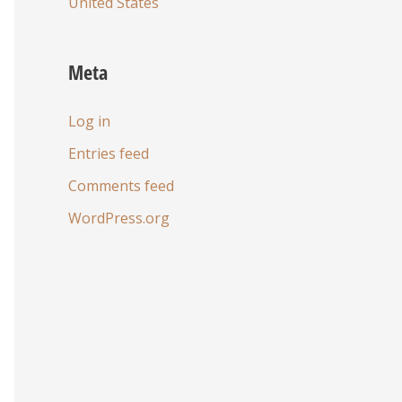
United States
Meta
Log in
Entries feed
Comments feed
WordPress.org