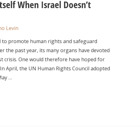
self When Israel Doesn’t
o Levin
d to promote human rights and safeguard
ver the past year, its many organs have devoted
t crisis. One would therefore have hoped for
 In April, the UN Human Rights Council adopted
 May …