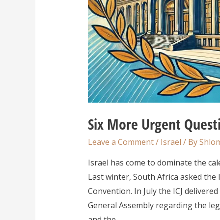
Six More Urgent Questi
Leave a Comment
/
Israel
/ By
Shlom
Israel has come to dominate the calen
Last winter, South Africa asked the I
Convention. In July the ICJ deliver
General Assembly regarding the lega
and the …