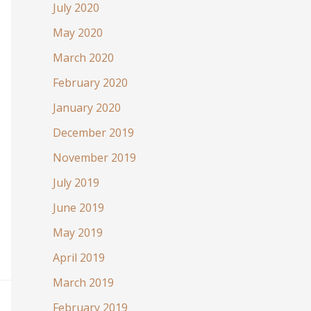
July 2020
May 2020
March 2020
February 2020
January 2020
December 2019
November 2019
July 2019
June 2019
May 2019
April 2019
March 2019
February 2019