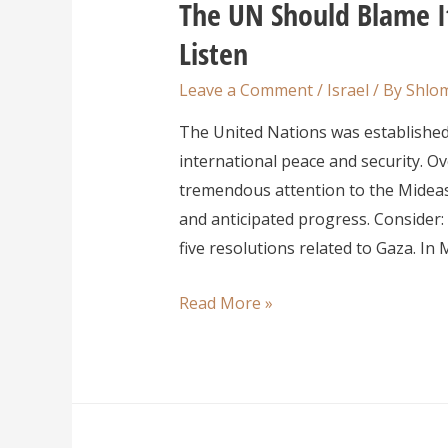
The UN Should Blame It
Listen
Leave a Comment
/
Israel
/ By
Shlom
The United Nations was establishe
international peace and security. O
tremendous attention to the Mideas
and anticipated progress. Consider:
five resolutions related to Gaza. In
Read More »