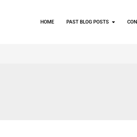
HOME
PAST BLOG POSTS
CON