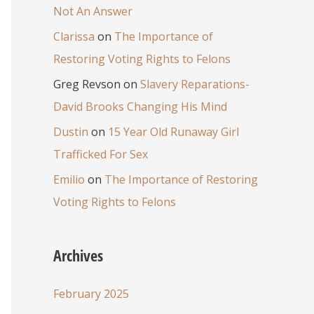
Not An Answer
Clarissa
on
The Importance of
Restoring Voting Rights to Felons
Greg Revson
on
Slavery Reparations-
David Brooks Changing His Mind
Dustin
on
15 Year Old Runaway Girl
Trafficked For Sex
Emilio
on
The Importance of Restoring
Voting Rights to Felons
Archives
February 2025