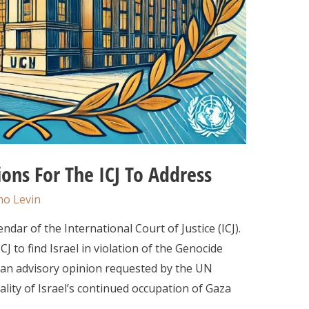
ons For The ICJ To Address
o Levin
dar of the International Court of Justice (ICJ).
CJ to find Israel in violation of the Genocide
ed an advisory opinion requested by the UN
lity of Israel’s continued occupation of Gaza