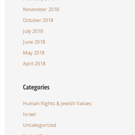
November 2018
October 2018
July 2018
June 2018
May 2018
April 2018
Categories
Human Rights & Jewish Values
Israel
Uncategorized