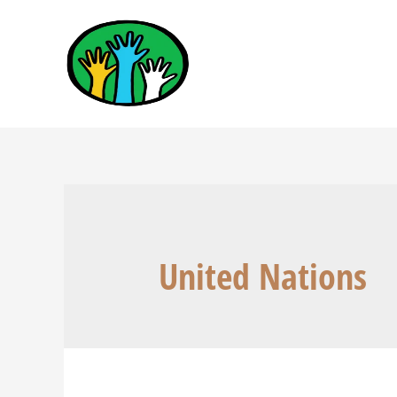
United Nations