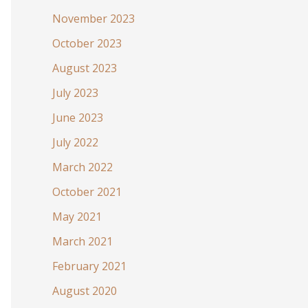
November 2023
October 2023
August 2023
July 2023
June 2023
July 2022
March 2022
October 2021
May 2021
March 2021
February 2021
August 2020