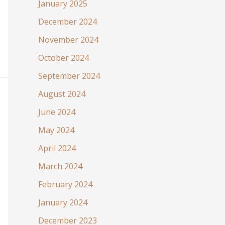
January 2025
December 2024
November 2024
October 2024
September 2024
August 2024
June 2024
May 2024
April 2024
March 2024
February 2024
January 2024
December 2023