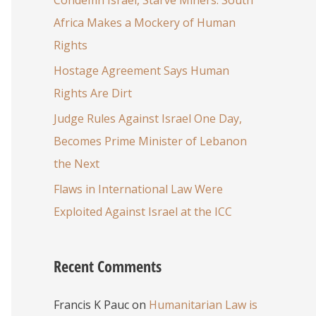
Africa Makes a Mockery of Human
Rights
Hostage Agreement Says Human
Rights Are Dirt
Judge Rules Against Israel One Day,
Becomes Prime Minister of Lebanon
the Next
Flaws in International Law Were
Exploited Against Israel at the ICC
Recent Comments
Francis K Pauc
on
Humanitarian Law is