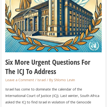
Six More Urgent Questions For
The ICJ To Address
Leave a Comment
/
Israel
/ By
Shlomo Levin
Israel has come to dominate the calendar of the
International Court of Justice (ICJ). Last winter, South Africa
asked the ICJ to find Israel in violation of the Genocide