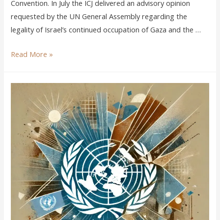
Convention. In July the ICJ delivered an advisory opinion
requested by the UN General Assembly regarding the
legality of Israel’s continued occupation of Gaza and the …
Read More »