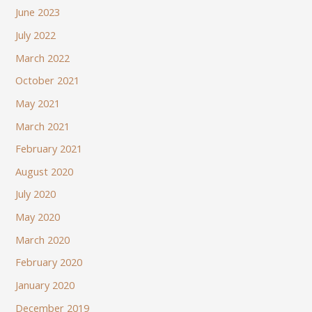
June 2023
July 2022
March 2022
October 2021
May 2021
March 2021
February 2021
August 2020
July 2020
May 2020
March 2020
February 2020
January 2020
December 2019