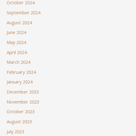
October 2024
September 2024
August 2024
June 2024
May 2024
April 2024
March 2024
February 2024
January 2024
December 2023
November 2023
October 2023
August 2023
July 2023