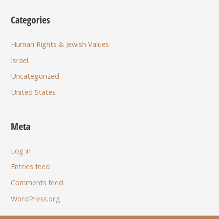
Categories
Human Rights & Jewish Values
Israel
Uncategorized
United States
Meta
Log in
Entries feed
Comments feed
WordPress.org