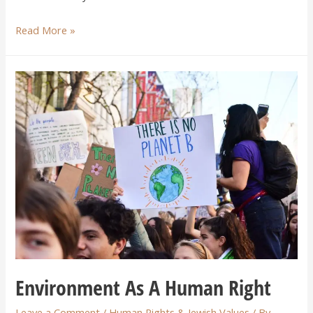
Read More »
Environment As A Human Right
Leave a Comment
/
Human Rights & Jewish Values
/ By