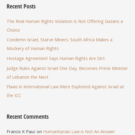
Recent Posts
The Real Human Rights Violation Is Not Offering Gazans a
Choice
Condemn Israel, Starve Miners: South Africa Makes a
Mockery of Human Rights
Hostage Agreement Says Human Rights Are Dirt
Judge Rules Against Israel One Day, Becomes Prime Minister
of Lebanon the Next
Flaws in International Law Were Exploited Against Israel at
the ICC
Recent Comments
Francis K Pauc
on
Humanitarian Law is Not An Answer