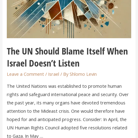
The UN Should Blame Itself When
Israel Doesn’t Listen
Leave a Comment
/
Israel
/ By
Shlomo Levin
The United Nations was established to promote human
rights and safeguard international peace and security. Over
the past year, its many organs have devoted tremendous
attention to the Mideast crisis. One would therefore have
hoped for and anticipated progress. Consider: In April, the
UN Human Rights Council adopted five resolutions related
to Gaza. In May …