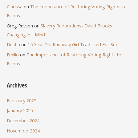
Clarissa
on
The Importance of Restoring Voting Rights to
Felons
Greg Revson
on
Slavery Reparations- David Brooks
Changing His Mind
Dustin
on
15 Year Old Runaway Girl Trafficked For Sex
Emilio
on
The Importance of Restoring Voting Rights to
Felons
Archives
February 2025
January 2025
December 2024
November 2024