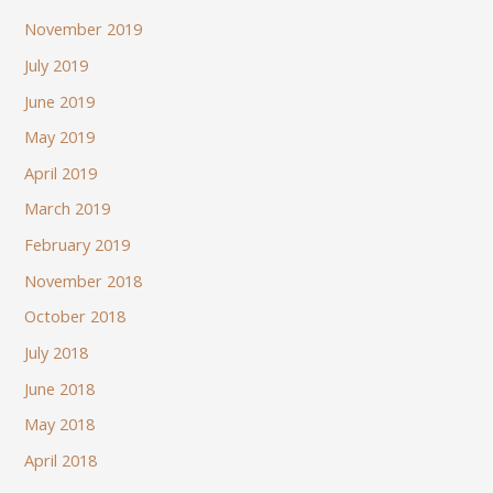
November 2019
July 2019
June 2019
May 2019
April 2019
March 2019
February 2019
November 2018
October 2018
July 2018
June 2018
May 2018
April 2018