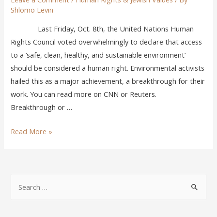
Shlomo Levin
Last Friday, Oct. 8th, the United Nations Human
Rights Council voted overwhelmingly to declare that access
to a ‘safe, clean, healthy, and sustainable environment’
should be considered a human right. Environmental activists
hailed this as a major achievement, a breakthrough for their
work. You can read more on CNN or Reuters.
Breakthrough or …
Read More »