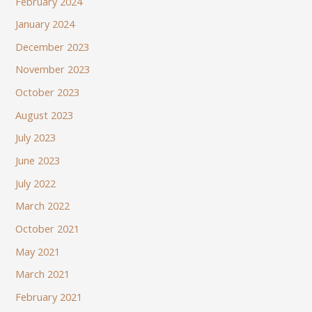
February 2024
January 2024
December 2023
November 2023
October 2023
August 2023
July 2023
June 2023
July 2022
March 2022
October 2021
May 2021
March 2021
February 2021