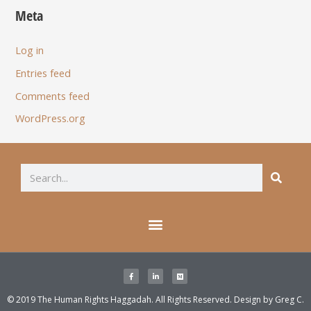
Meta
Log in
Entries feed
Comments feed
WordPress.org
© 2019 The Human Rights Haggadah. All Rights Reserved. Design by
Greg C.