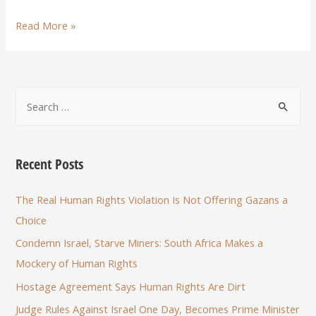
Read More »
Recent Posts
The Real Human Rights Violation Is Not Offering Gazans a
Choice
Condemn Israel, Starve Miners: South Africa Makes a
Mockery of Human Rights
Hostage Agreement Says Human Rights Are Dirt
Judge Rules Against Israel One Day, Becomes Prime Minister