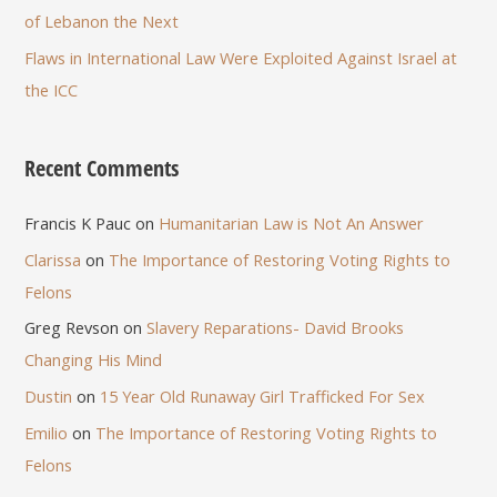
of Lebanon the Next
Flaws in International Law Were Exploited Against Israel at
the ICC
Recent Comments
Francis K Pauc
on
Humanitarian Law is Not An Answer
Clarissa
on
The Importance of Restoring Voting Rights to
Felons
Greg Revson
on
Slavery Reparations- David Brooks
Changing His Mind
Dustin
on
15 Year Old Runaway Girl Trafficked For Sex
Emilio
on
The Importance of Restoring Voting Rights to
Felons