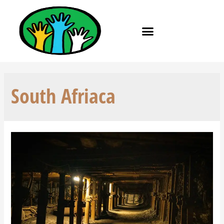
South Afriaca