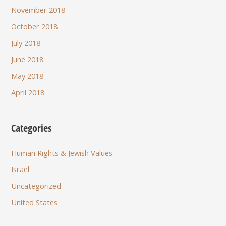
November 2018
October 2018
July 2018
June 2018
May 2018
April 2018
Categories
Human Rights & Jewish Values
Israel
Uncategorized
United States