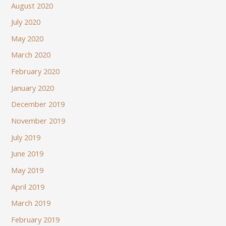
August 2020
July 2020
May 2020
March 2020
February 2020
January 2020
December 2019
November 2019
July 2019
June 2019
May 2019
April 2019
March 2019
February 2019