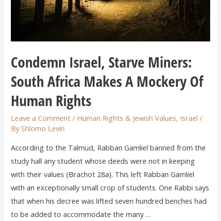
Condemn Israel, Starve Miners:
South Africa Makes A Mockery Of
Human Rights
Leave a Comment
/
Human Rights & Jewish Values
,
Israel
/
By
Shlomo Levin
According to the Talmud, Rabban Gamliel banned from the
study hall any student whose deeds were not in keeping
with their values (Brachot 28a). This left Rabban Gamliel
with an exceptionally small crop of students. One Rabbi says
that when his decree was lifted seven hundred benches had
to be added to accommodate the many …