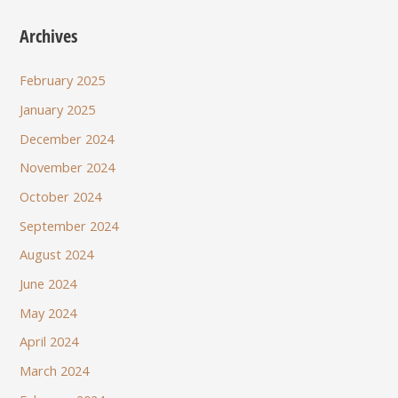
Archives
February 2025
January 2025
December 2024
November 2024
October 2024
September 2024
August 2024
June 2024
May 2024
April 2024
March 2024