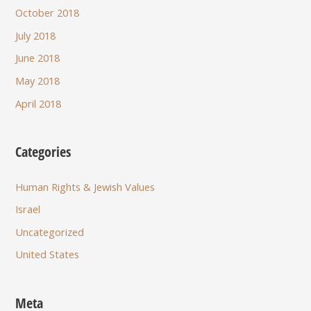
October 2018
July 2018
June 2018
May 2018
April 2018
Categories
Human Rights & Jewish Values
Israel
Uncategorized
United States
Meta