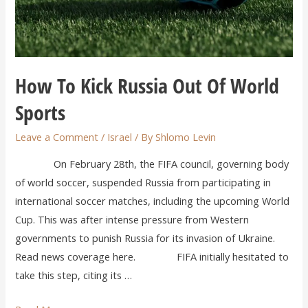
How To Kick Russia Out Of World
Sports
Leave a Comment
/
Israel
/ By
Shlomo Levin
On February 28th, the FIFA council, governing body
of world soccer, suspended Russia from participating in
international soccer matches, including the upcoming World
Cup. This was after intense pressure from Western
governments to punish Russia for its invasion of Ukraine.
Read news coverage here. FIFA initially hesitated to
take this step, citing its …