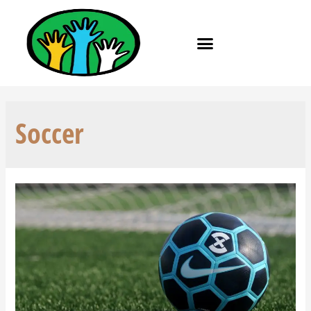
Soccer