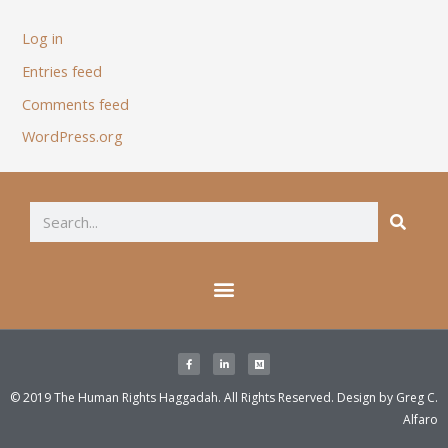
Log in
Entries feed
Comments feed
WordPress.org
© 2019 The Human Rights Haggadah. All Rights Reserved. Design by
Greg C.
Alfaro