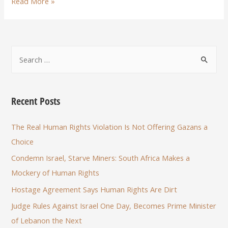
Read More »
Recent Posts
The Real Human Rights Violation Is Not Offering Gazans a
Choice
Condemn Israel, Starve Miners: South Africa Makes a
Mockery of Human Rights
Hostage Agreement Says Human Rights Are Dirt
Judge Rules Against Israel One Day, Becomes Prime Minister
of Lebanon the Next