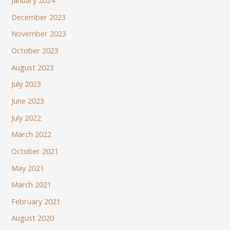
January 2024
December 2023
November 2023
October 2023
August 2023
July 2023
June 2023
July 2022
March 2022
October 2021
May 2021
March 2021
February 2021
August 2020