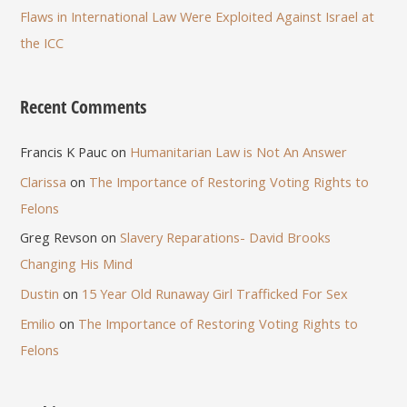
Flaws in International Law Were Exploited Against Israel at
the ICC
Recent Comments
Francis K Pauc
on
Humanitarian Law is Not An Answer
Clarissa
on
The Importance of Restoring Voting Rights to
Felons
Greg Revson
on
Slavery Reparations- David Brooks
Changing His Mind
Dustin
on
15 Year Old Runaway Girl Trafficked For Sex
Emilio
on
The Importance of Restoring Voting Rights to
Felons