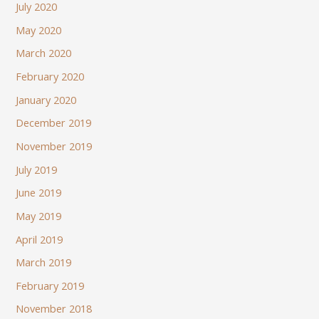
July 2020
May 2020
March 2020
February 2020
January 2020
December 2019
November 2019
July 2019
June 2019
May 2019
April 2019
March 2019
February 2019
November 2018