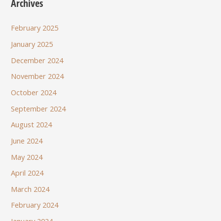
Archives
February 2025
January 2025
December 2024
November 2024
October 2024
September 2024
August 2024
June 2024
May 2024
April 2024
March 2024
February 2024