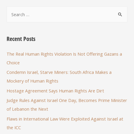
Recent Posts
The Real Human Rights Violation Is Not Offering Gazans a
Choice
Condemn Israel, Starve Miners: South Africa Makes a
Mockery of Human Rights
Hostage Agreement Says Human Rights Are Dirt
Judge Rules Against Israel One Day, Becomes Prime Minister
of Lebanon the Next
Flaws in International Law Were Exploited Against Israel at
the ICC