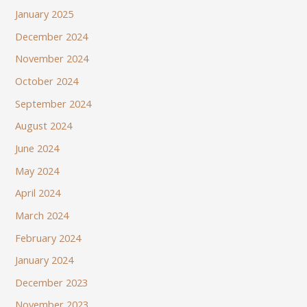
January 2025
December 2024
November 2024
October 2024
September 2024
August 2024
June 2024
May 2024
April 2024
March 2024
February 2024
January 2024
December 2023
November 2023