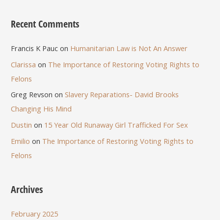
Recent Comments
Francis K Pauc
on
Humanitarian Law is Not An Answer
Clarissa
on
The Importance of Restoring Voting Rights to
Felons
Greg Revson
on
Slavery Reparations- David Brooks
Changing His Mind
Dustin
on
15 Year Old Runaway Girl Trafficked For Sex
Emilio
on
The Importance of Restoring Voting Rights to
Felons
Archives
February 2025