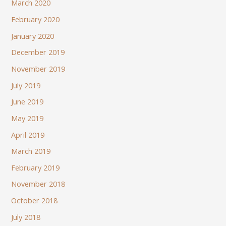
March 2020
February 2020
January 2020
December 2019
November 2019
July 2019
June 2019
May 2019
April 2019
March 2019
February 2019
November 2018
October 2018
July 2018