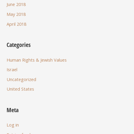
June 2018
May 2018
April 2018
Categories
Human Rights & Jewish Values
Israel
Uncategorized
United States
Meta
Log in