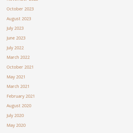
October 2023
August 2023
July 2023
June 2023
July 2022
March 2022
October 2021
May 2021
March 2021
February 2021
August 2020
July 2020
May 2020