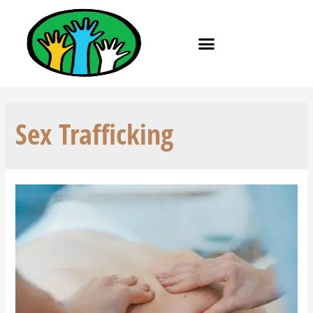
Sex Trafficking