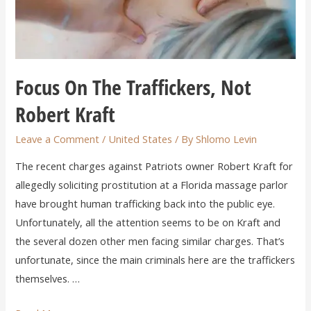
Focus On The Traffickers, Not
Robert Kraft
Leave a Comment
/
United States
/ By
Shlomo Levin
The recent charges against Patriots owner Robert Kraft for
allegedly soliciting prostitution at a Florida massage parlor
have brought human trafficking back into the public eye.
Unfortunately, all the attention seems to be on Kraft and
the several dozen other men facing similar charges. That’s
unfortunate, since the main criminals here are the traffickers
themselves. …