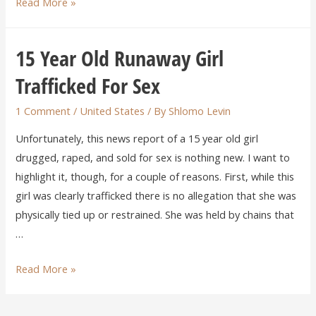
Read More »
15 Year Old Runaway Girl
Trafficked For Sex
1 Comment
/
United States
/ By
Shlomo Levin
Unfortunately, this news report of a 15 year old girl
drugged, raped, and sold for sex is nothing new. I want to
highlight it, though, for a couple of reasons. First, while this
girl was clearly trafficked there is no allegation that she was
physically tied up or restrained. She was held by chains that
…
Read More »