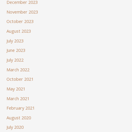
December 2023
November 2023
October 2023
August 2023
July 2023
June 2023
July 2022
March 2022
October 2021
May 2021
March 2021
February 2021
August 2020
July 2020