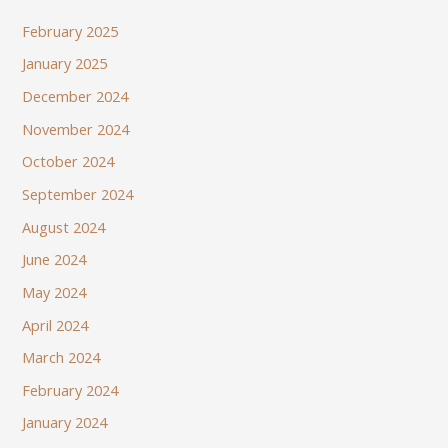
February 2025
January 2025
December 2024
November 2024
October 2024
September 2024
August 2024
June 2024
May 2024
April 2024
March 2024
February 2024
January 2024