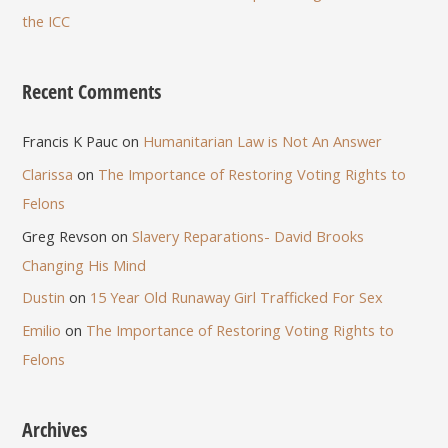
the ICC
Recent Comments
Francis K Pauc
on
Humanitarian Law is Not An Answer
Clarissa
on
The Importance of Restoring Voting Rights to
Felons
Greg Revson
on
Slavery Reparations- David Brooks
Changing His Mind
Dustin
on
15 Year Old Runaway Girl Trafficked For Sex
Emilio
on
The Importance of Restoring Voting Rights to
Felons
Archives