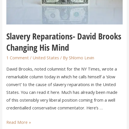
Slavery Reparations- David Brooks
Changing His Mind
1 Comment
/
United States
/ By
Shlomo Levin
David Brooks, noted columnist for the NY Times, wrote a
remarkable column today in which he calls himself a ‘slow
convert’ to the cause of slavery reparations in the United
States. You can read it here. Much has already been made
of this ostensibly very liberal position coming from a well
credentialled conservative commentator. Here’s …
Read More »