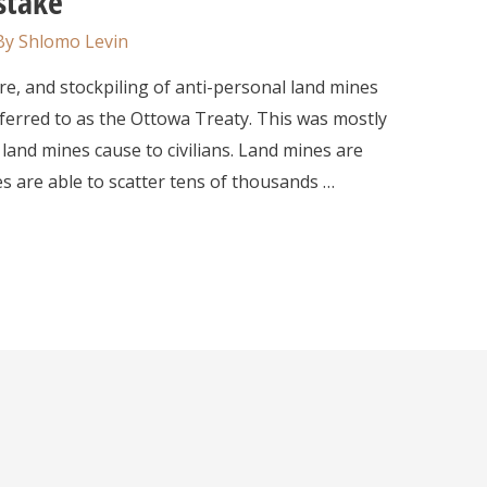
stake
By
Shlomo Levin
nd stockpiling of anti-personal land mines
erred to as the Ottowa Treaty. This was mostly
 land mines cause to civilians. Land mines are
s are able to scatter tens of thousands …