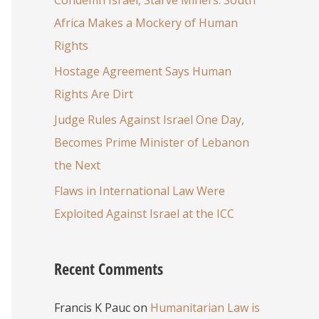
Africa Makes a Mockery of Human
Rights
Hostage Agreement Says Human
Rights Are Dirt
Judge Rules Against Israel One Day,
Becomes Prime Minister of Lebanon
the Next
Flaws in International Law Were
Exploited Against Israel at the ICC
Recent Comments
Francis K Pauc
on
Humanitarian Law is