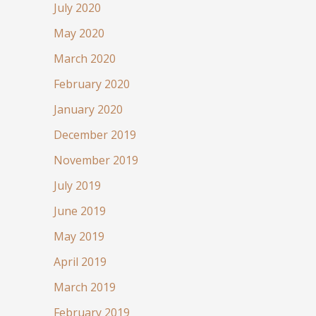
July 2020
May 2020
March 2020
February 2020
January 2020
December 2019
November 2019
July 2019
June 2019
May 2019
April 2019
March 2019
February 2019