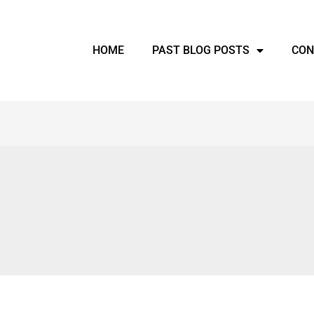
HOME
PAST BLOG POSTS
CON