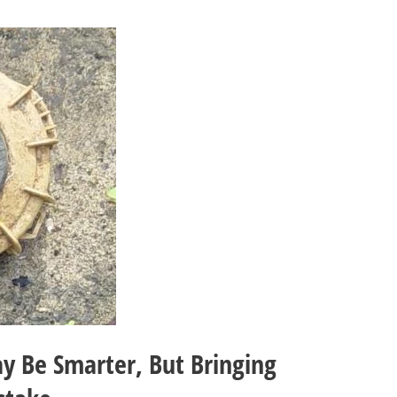
y Be Smarter, But Bringing