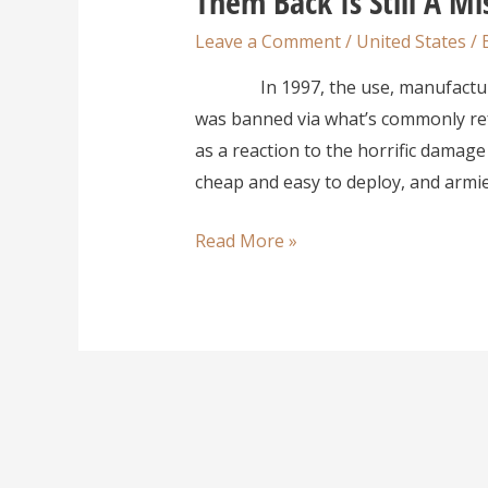
Them Back Is Still A Mi
Leave a Comment
/
United States
/ 
In 1997, the use, manufacture, a
was banned via what’s commonly ref
as a reaction to the horrific damage
cheap and easy to deploy, and armie
Read More »