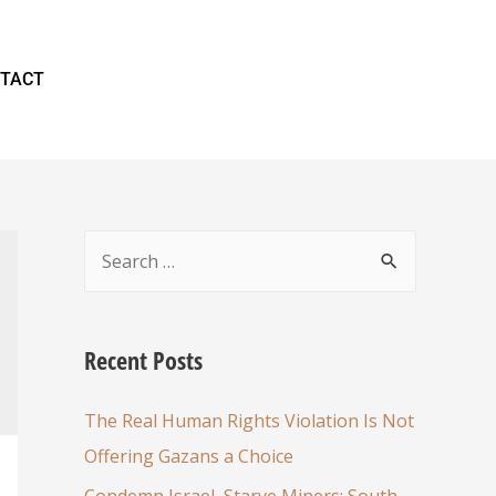
TACT
Recent Posts
The Real Human Rights Violation Is Not
Offering Gazans a Choice
Condemn Israel, Starve Miners: South