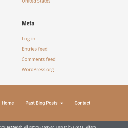
United States
Meta
Log in
Entries feed
Comments feed
WordPress.org
Home
Past Blog Posts
Contact
ts Haggadah. All Rights Reserved. Design by
Greg C. Alfaro