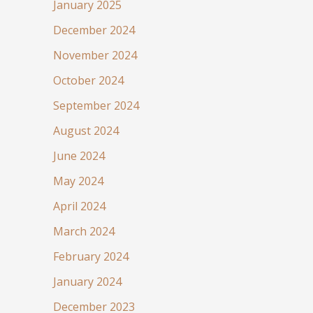
January 2025
December 2024
November 2024
October 2024
September 2024
August 2024
June 2024
May 2024
April 2024
March 2024
February 2024
January 2024
December 2023