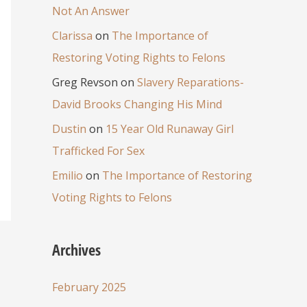
Not An Answer
Clarissa
on
The Importance of
Restoring Voting Rights to Felons
Greg Revson
on
Slavery Reparations-
David Brooks Changing His Mind
Dustin
on
15 Year Old Runaway Girl
Trafficked For Sex
Emilio
on
The Importance of Restoring
Voting Rights to Felons
Archives
February 2025