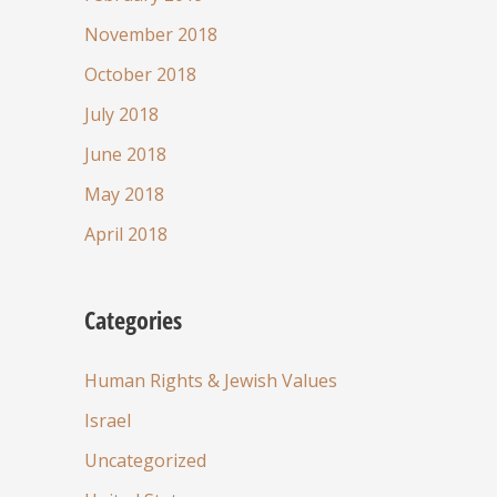
November 2018
October 2018
July 2018
June 2018
May 2018
April 2018
Categories
Human Rights & Jewish Values
Israel
Uncategorized