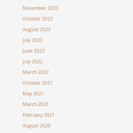
November 2023
October 2023
August 2023
July 2023
June 2023
July 2022
March 2022
October 2021
May 2021
March 2021
February 2021
August 2020