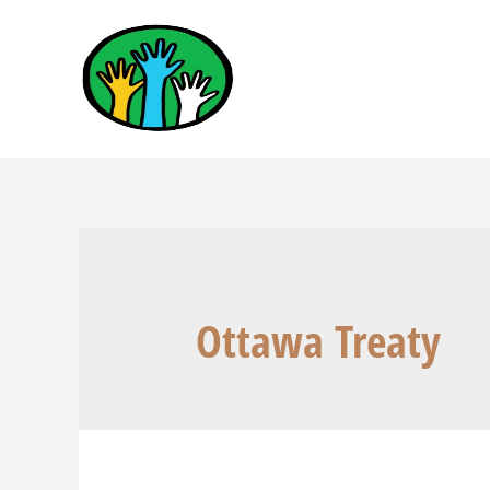
Ottawa Treaty