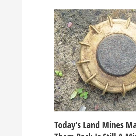
Today’s Land Mines Ma