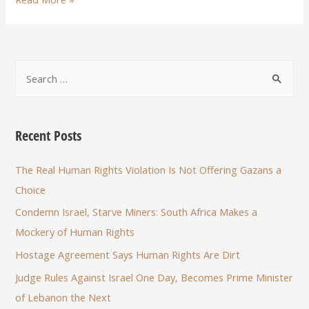
Recent Posts
The Real Human Rights Violation Is Not Offering Gazans a
Choice
Condemn Israel, Starve Miners: South Africa Makes a
Mockery of Human Rights
Hostage Agreement Says Human Rights Are Dirt
Judge Rules Against Israel One Day, Becomes Prime Minister
of Lebanon the Next