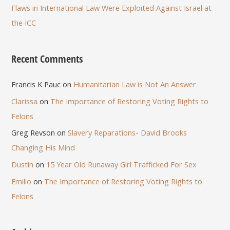
Flaws in International Law Were Exploited Against Israel at
the ICC
Recent Comments
Francis K Pauc
on
Humanitarian Law is Not An Answer
Clarissa
on
The Importance of Restoring Voting Rights to
Felons
Greg Revson
on
Slavery Reparations- David Brooks
Changing His Mind
Dustin
on
15 Year Old Runaway Girl Trafficked For Sex
Emilio
on
The Importance of Restoring Voting Rights to
Felons