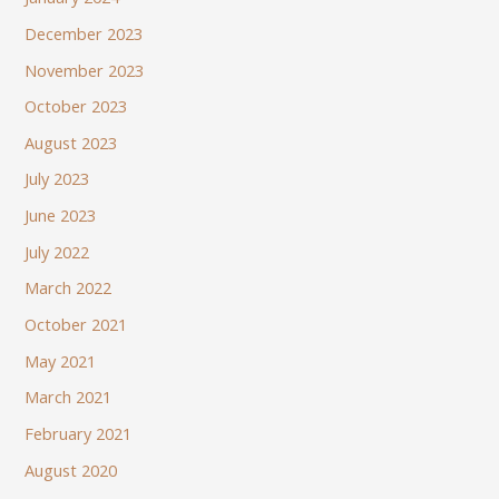
December 2023
November 2023
October 2023
August 2023
July 2023
June 2023
July 2022
March 2022
October 2021
May 2021
March 2021
February 2021
August 2020