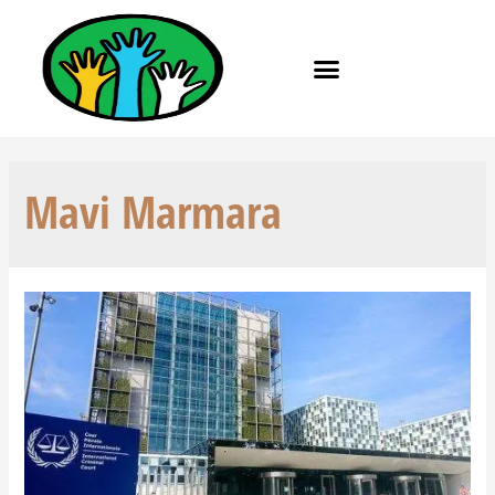
Mavi Marmara