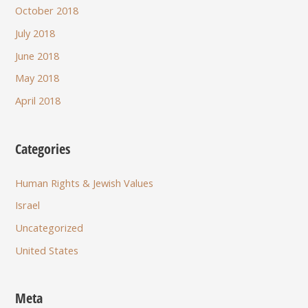
October 2018
July 2018
June 2018
May 2018
April 2018
Categories
Human Rights & Jewish Values
Israel
Uncategorized
United States
Meta