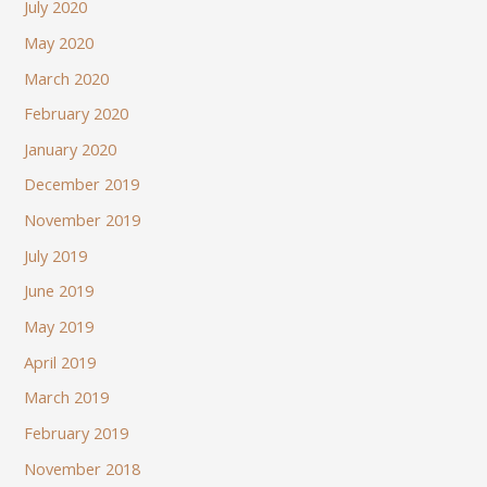
July 2020
May 2020
March 2020
February 2020
January 2020
December 2019
November 2019
July 2019
June 2019
May 2019
April 2019
March 2019
February 2019
November 2018