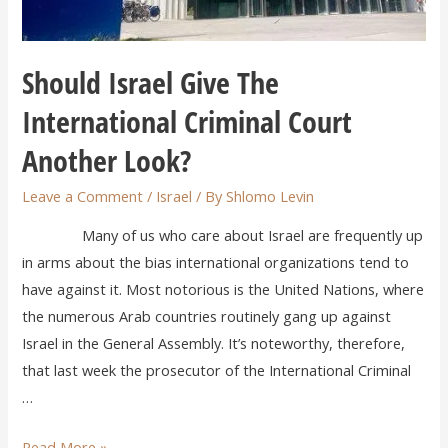
Should Israel Give The
International Criminal Court
Another Look?
Leave a Comment
/
Israel
/ By
Shlomo Levin
Many of us who care about Israel are frequently up
in arms about the bias international organizations tend to
have against it. Most notorious is the United Nations, where
the numerous Arab countries routinely gang up against
Israel in the General Assembly. It’s noteworthy, therefore,
that last week the prosecutor of the International Criminal
…
Read More »