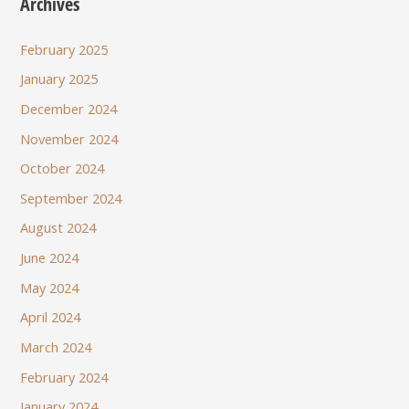
Archives
February 2025
January 2025
December 2024
November 2024
October 2024
September 2024
August 2024
June 2024
May 2024
April 2024
March 2024
February 2024
January 2024