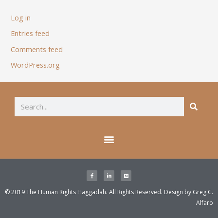
Log in
Entries feed
Comments feed
WordPress.org
© 2019 The Human Rights Haggadah. All Rights Reserved. Design by
Greg C.
Alfaro