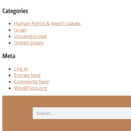
Categories
Human Rights & Jewish Values
Israel
Uncategorized
United States
Meta
Log in
Entries feed
Comments feed
WordPress.org