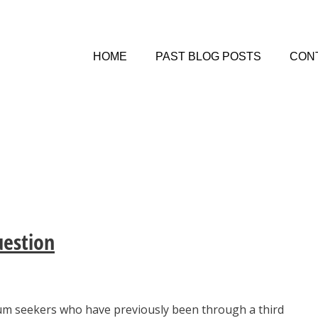
HOME
PAST BLOG POSTS
CON
estion
m seekers who have previously been through a third