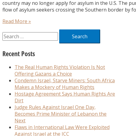
country may no longer apply for asylum in the U.S. The pu
flow of asylum seekers crossing the Southern border by fo
Read More »
Recent Posts
The Real Human Rights Violation Is Not
Offering Gazans a Choice
Condemn Israel, Starve Miners: South Africa
Makes a Mockery of Human Rights
Hostage Agreement Says Human Rights Are
Dirt
Judge Rules Against Israel One Day,
Becomes Prime Minister of Lebanon the
Next
Flaws in International Law Were Exploited
Against Israel at the ICC