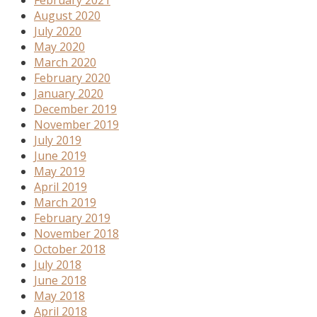
August 2020
July 2020
May 2020
March 2020
February 2020
January 2020
December 2019
November 2019
July 2019
June 2019
May 2019
April 2019
March 2019
February 2019
November 2018
October 2018
July 2018
June 2018
May 2018
April 2018