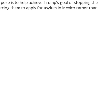
rpose is to help achieve Trump’s goal of stopping the
rcing them to apply for asylum in Mexico rather than …