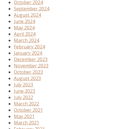
October 2024
September 2024
August 2024
June 2024
May 2024
April 2024
March 2024
February 2024
January 2024
December 2023
November 2023
October 2023
August 2023
July 2023
June 2023
July 2022
March 2022
October 2021
May 2021
March 2021
February 2021