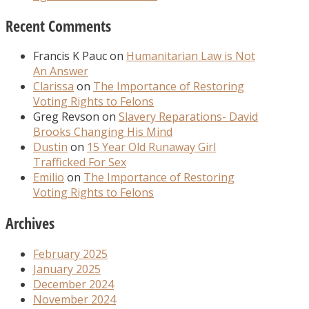
Recent Comments
Francis K Pauc
on
Humanitarian Law is Not
An Answer
Clarissa
on
The Importance of Restoring
Voting Rights to Felons
Greg Revson
on
Slavery Reparations- David
Brooks Changing His Mind
Dustin
on
15 Year Old Runaway Girl
Trafficked For Sex
Emilio
on
The Importance of Restoring
Voting Rights to Felons
Archives
February 2025
January 2025
December 2024
November 2024