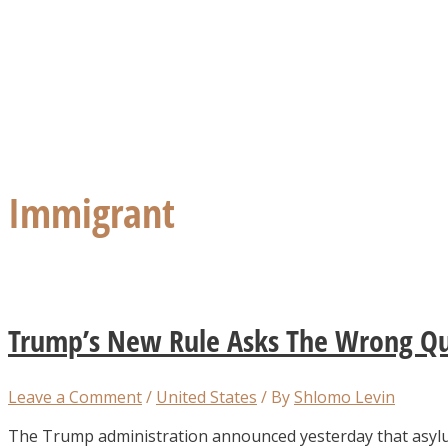
Immigrant
Trump’s New Rule Asks The Wrong Qu
Leave a Comment
/
United States
/ By
Shlomo Levin
The Trump administration announced yesterday that asylu