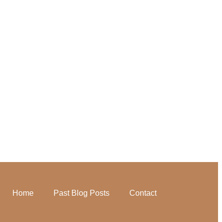
Home
Past Blog Posts
Contact