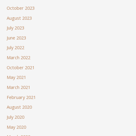
October 2023
August 2023
July 2023
June 2023
July 2022
March 2022
October 2021
May 2021
March 2021
February 2021
August 2020
July 2020
May 2020