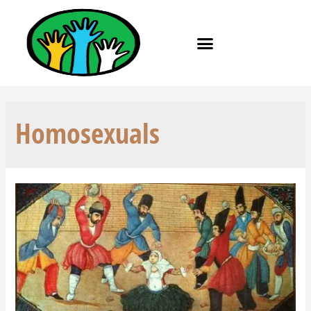
Homosexuals