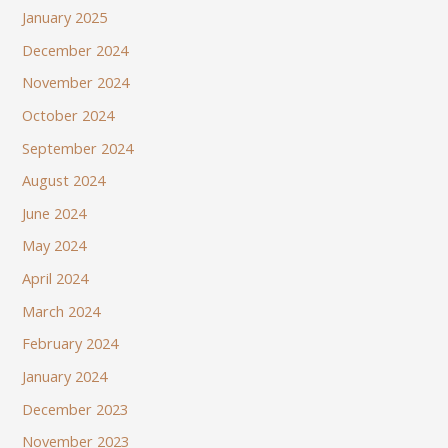
January 2025
December 2024
November 2024
October 2024
September 2024
August 2024
June 2024
May 2024
April 2024
March 2024
February 2024
January 2024
December 2023
November 2023