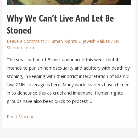
Why We Can’t Live And Let Be
Stoned
Leave a Comment
/
Human Rights & Jewish Values
/ By
Shlomo Levin
The small nation of Brunei announced this week that it
intends to punish homosexuality and adultery with death by
stoning, in keeping with their strict interpretation of Islamic
law. CNN coverage is here. Many world leaders have chimed
in to denounce this as cruel and inhumane. Human rights
groups have also been quick to protest. …
Read More »