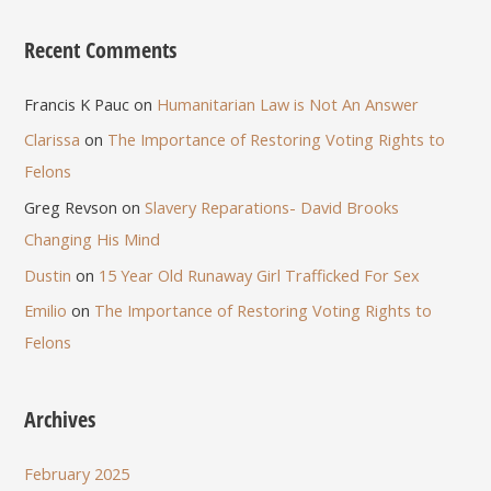
Recent Comments
Francis K Pauc
on
Humanitarian Law is Not An Answer
Clarissa
on
The Importance of Restoring Voting Rights to
Felons
Greg Revson
on
Slavery Reparations- David Brooks
Changing His Mind
Dustin
on
15 Year Old Runaway Girl Trafficked For Sex
Emilio
on
The Importance of Restoring Voting Rights to
Felons
Archives
February 2025