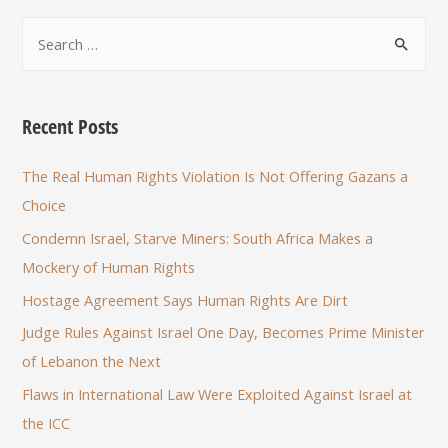
Recent Posts
The Real Human Rights Violation Is Not Offering Gazans a
Choice
Condemn Israel, Starve Miners: South Africa Makes a
Mockery of Human Rights
Hostage Agreement Says Human Rights Are Dirt
Judge Rules Against Israel One Day, Becomes Prime Minister
of Lebanon the Next
Flaws in International Law Were Exploited Against Israel at
the ICC