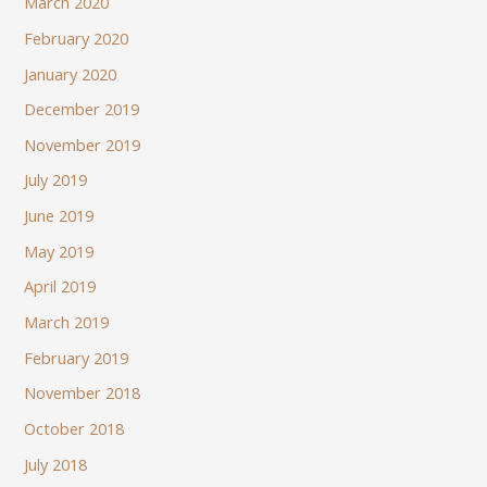
March 2020
February 2020
January 2020
December 2019
November 2019
July 2019
June 2019
May 2019
April 2019
March 2019
February 2019
November 2018
October 2018
July 2018