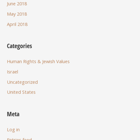
June 2018
May 2018
April 2018
Categories
Human Rights & Jewish Values
Israel
Uncategorized
United States
Meta
Log in
Entries feed