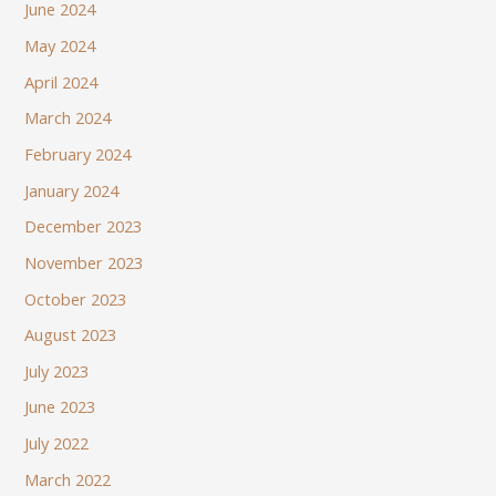
June 2024
May 2024
April 2024
March 2024
February 2024
January 2024
December 2023
November 2023
October 2023
August 2023
July 2023
June 2023
July 2022
March 2022