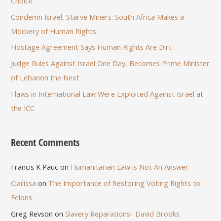
Choice
Condemn Israel, Starve Miners: South Africa Makes a
Mockery of Human Rights
Hostage Agreement Says Human Rights Are Dirt
Judge Rules Against Israel One Day, Becomes Prime Minister
of Lebanon the Next
Flaws in International Law Were Exploited Against Israel at
the ICC
Recent Comments
Francis K Pauc
on
Humanitarian Law is Not An Answer
Clarissa
on
The Importance of Restoring Voting Rights to
Felons
Greg Revson
on
Slavery Reparations- David Brooks