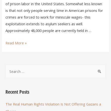
of prison labor in the United States. Somewhat less known
is that not only people serving time in American prisons for
crimes are forced to work for miniscule wages- this
exploitation extends to asylum seekers as well.
Approximately 48,000 people are currently held in …
Read More »
Recent Posts
The Real Human Rights Violation Is Not Offering Gazans a