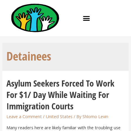
Detainees
Asylum Seekers Forced To Work
For $1/ Day While Waiting For
Immigration Courts
Leave a Comment
/
United States
/ By
Shlomo Levin
Many readers here are likely familiar with the troubling use