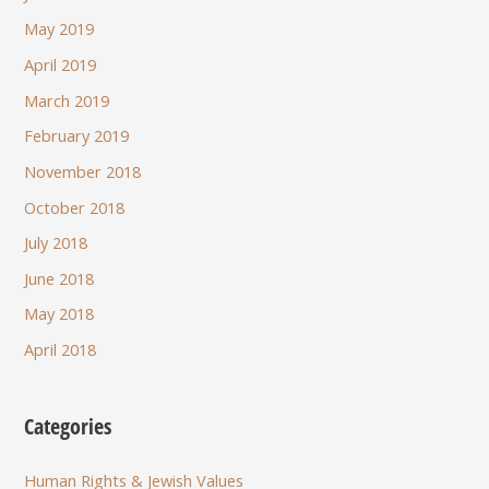
May 2019
April 2019
March 2019
February 2019
November 2018
October 2018
July 2018
June 2018
May 2018
April 2018
Categories
Human Rights & Jewish Values