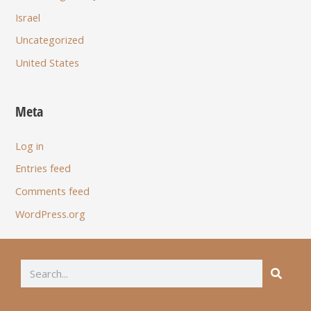
Israel
Uncategorized
United States
Meta
Log in
Entries feed
Comments feed
WordPress.org