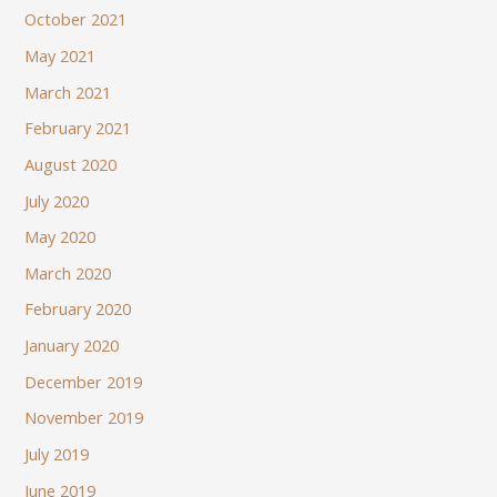
October 2021
May 2021
March 2021
February 2021
August 2020
July 2020
May 2020
March 2020
February 2020
January 2020
December 2019
November 2019
July 2019
June 2019