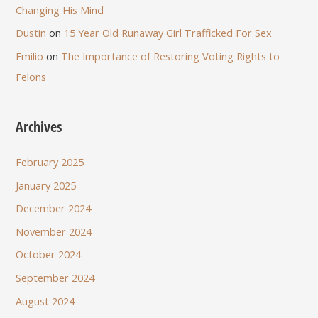
Changing His Mind
Dustin
on
15 Year Old Runaway Girl Trafficked For Sex
Emilio
on
The Importance of Restoring Voting Rights to
Felons
Archives
February 2025
January 2025
December 2024
November 2024
October 2024
September 2024
August 2024