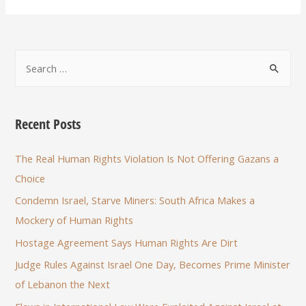
Recent Posts
The Real Human Rights Violation Is Not Offering Gazans a
Choice
Condemn Israel, Starve Miners: South Africa Makes a
Mockery of Human Rights
Hostage Agreement Says Human Rights Are Dirt
Judge Rules Against Israel One Day, Becomes Prime Minister
of Lebanon the Next