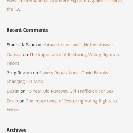
Flaws in International Law Were Exploited Against Israel at
the ICC
Recent Comments
Francis K Pauc
on
Humanitarian Law is Not An Answer
Clarissa
on
The Importance of Restoring Voting Rights to
Felons
Greg Revson
on
Slavery Reparations- David Brooks
Changing His Mind
Dustin
on
15 Year Old Runaway Girl Trafficked For Sex
Emilio
on
The Importance of Restoring Voting Rights to
Felons
Archives