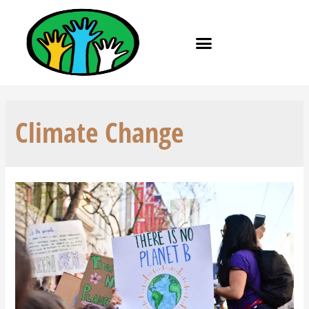
Climate Change