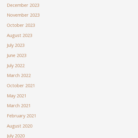
December 2023
November 2023
October 2023
August 2023
July 2023
June 2023
July 2022
March 2022
October 2021
May 2021
March 2021
February 2021
August 2020
July 2020