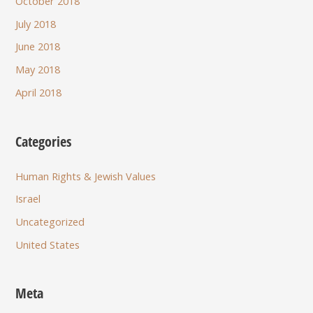
October 2018
July 2018
June 2018
May 2018
April 2018
Categories
Human Rights & Jewish Values
Israel
Uncategorized
United States
Meta