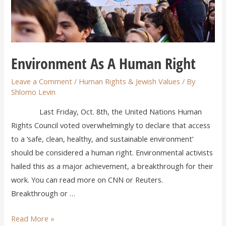
Environment As A Human Right
Leave a Comment
/
Human Rights & Jewish Values
/ By
Shlomo Levin
Last Friday, Oct. 8th, the United Nations Human
Rights Council voted overwhelmingly to declare that access
to a ‘safe, clean, healthy, and sustainable environment’
should be considered a human right. Environmental activists
hailed this as a major achievement, a breakthrough for their
work. You can read more on CNN or Reuters.
Breakthrough or …
Read More »