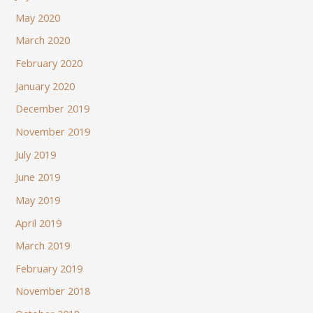
May 2020
March 2020
February 2020
January 2020
December 2019
November 2019
July 2019
June 2019
May 2019
April 2019
March 2019
February 2019
November 2018