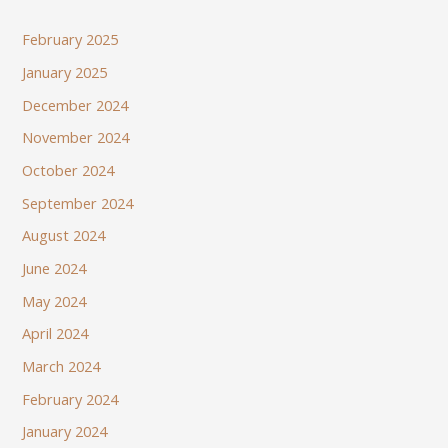
February 2025
January 2025
December 2024
November 2024
October 2024
September 2024
August 2024
June 2024
May 2024
April 2024
March 2024
February 2024
January 2024