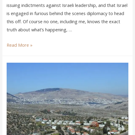
issuing indictments against Israeli leadership, and that Israel
is engaged in furious behind the scenes diplomacy to head
this off. Of course no one, including me, knows the exact
truth about what’s happening, …
Read More »