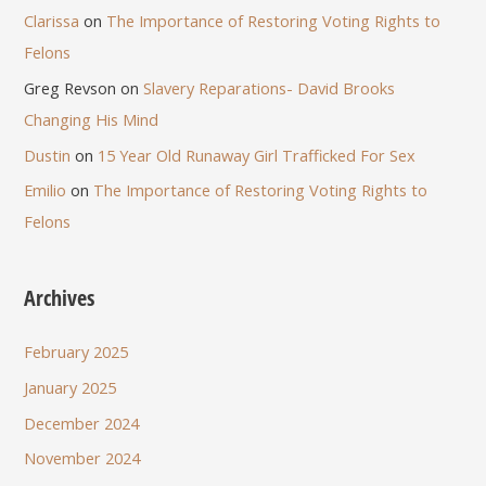
Clarissa
on
The Importance of Restoring Voting Rights to
Felons
Greg Revson
on
Slavery Reparations- David Brooks
Changing His Mind
Dustin
on
15 Year Old Runaway Girl Trafficked For Sex
Emilio
on
The Importance of Restoring Voting Rights to
Felons
Archives
February 2025
January 2025
December 2024
November 2024