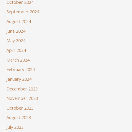
October 2024
September 2024
August 2024
June 2024
May 2024
April 2024
March 2024
February 2024
January 2024
December 2023
November 2023
October 2023
August 2023
July 2023