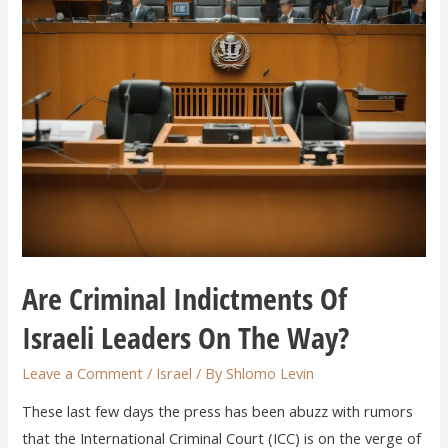
Are Criminal Indictments Of
Israeli Leaders On The Way?
Leave a Comment
/
Israel
/ By
Shlomo Levin
These last few days the press has been abuzz with rumors
that the International Criminal Court (ICC) is on the verge of