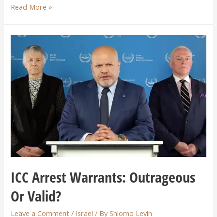
Read More »
ICC Arrest Warrants: Outrageous
Or Valid?
Leave a Comment
/
Israel
/ By
Shlomo Levin