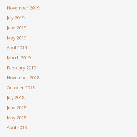
November 2019
July 2019
June 2019
May 2019
April 2019
March 2019
February 2019
November 2018
October 2018
July 2018
June 2018
May 2018
April 2018