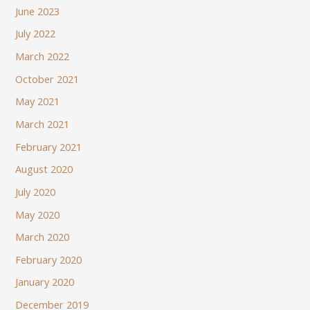
June 2023
July 2022
March 2022
October 2021
May 2021
March 2021
February 2021
August 2020
July 2020
May 2020
March 2020
February 2020
January 2020
December 2019