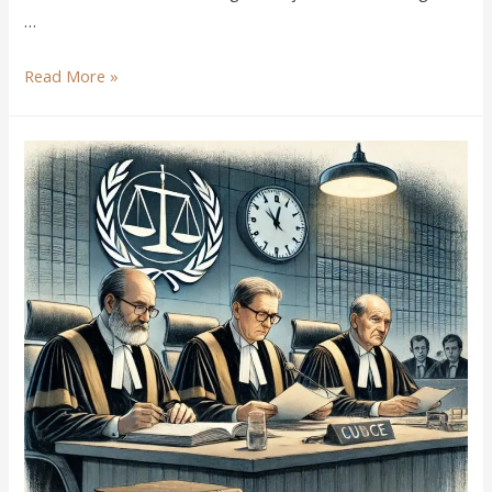
…
Read More »