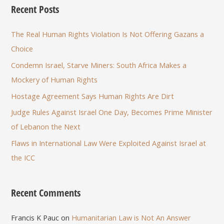
Recent Posts
The Real Human Rights Violation Is Not Offering Gazans a
Choice
Condemn Israel, Starve Miners: South Africa Makes a
Mockery of Human Rights
Hostage Agreement Says Human Rights Are Dirt
Judge Rules Against Israel One Day, Becomes Prime Minister
of Lebanon the Next
Flaws in International Law Were Exploited Against Israel at
the ICC
Recent Comments
Francis K Pauc
on
Humanitarian Law is Not An Answer