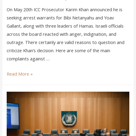
On May 20th ICC Prosecutor Karim Khan announced he is
seeking arrest warrants for Bibi Netanyahu and Yoav
Gallant, along with three leaders of Hamas. Israeli officials
across the board reacted with anger, indignation, and
outrage. There certainly are valid reasons to question and
criticize Khan’s decision. Here are some of the main
complaints against …
Read More »