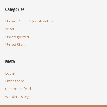
Categories
Human Rights & Jewish Values
Israel
Uncategorized
United States
Meta
Log in
Entries feed
Comments feed
WordPress.org