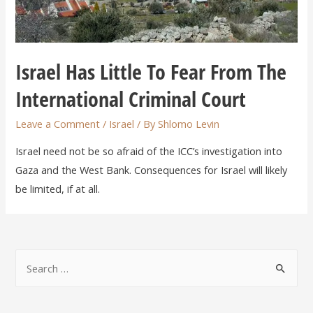
Israel Has Little To Fear From The
International Criminal Court
Leave a Comment
/
Israel
/ By
Shlomo Levin
Israel need not be so afraid of the ICC’s investigation into
Gaza and the West Bank. Consequences for Israel will likely
be limited, if at all.