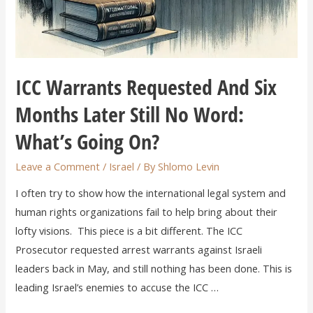
ICC Warrants Requested And Six
Months Later Still No Word:
What’s Going On?
Leave a Comment
/
Israel
/ By
Shlomo Levin
I often try to show how the international legal system and
human rights organizations fail to help bring about their
lofty visions. This piece is a bit different. The ICC
Prosecutor requested arrest warrants against Israeli
leaders back in May, and still nothing has been done. This is
leading Israel’s enemies to accuse the ICC …