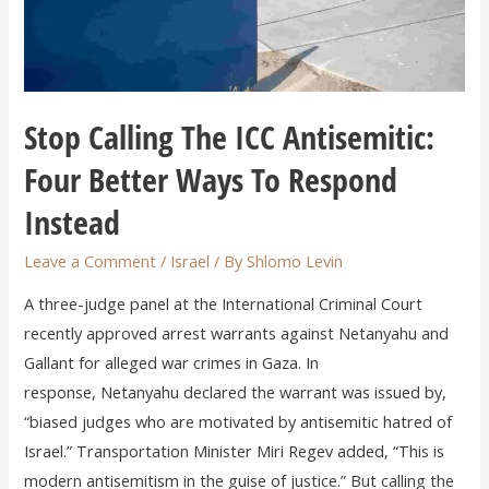
Stop Calling The ICC Antisemitic:
Four Better Ways To Respond
Instead
Leave a Comment
/
Israel
/ By
Shlomo Levin
A three-judge panel at the International Criminal Court
recently approved arrest warrants against Netanyahu and
Gallant for alleged war crimes in Gaza. In
response, Netanyahu declared the warrant was issued by,
“biased judges who are motivated by antisemitic hatred of
Israel.” Transportation Minister Miri Regev added, “This is
modern antisemitism in the guise of justice.” But calling the